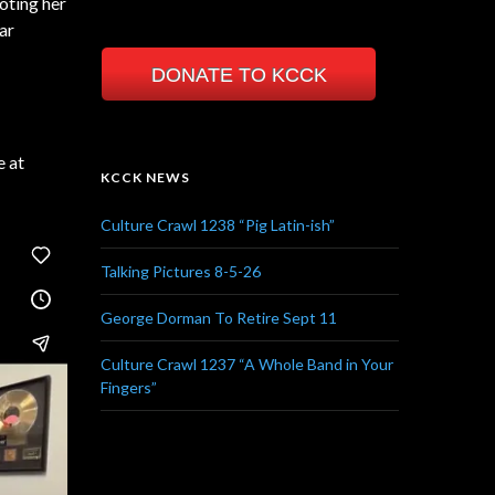
oting her
ar
DONATE TO KCCK
e at
KCCK NEWS
Culture Crawl 1238 “Pig Latin-ish”
Talking Pictures 8-5-26
George Dorman To Retire Sept 11
Culture Crawl 1237 “A Whole Band in Your
Fingers”