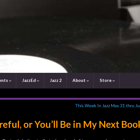
ents
JazzEd
Jazz 2
About
Store
This Week In Jazz May 31 thru Ju
eful, or You’ll Be in My Next Boo