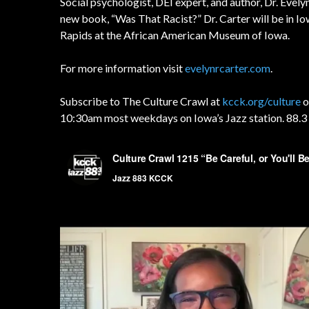
Social psychologist, DEI expert, and author, Dr. Evel
new book, “Was That Racist?” Dr. Carter will be in Iow
Rapids at the African American Museum of Iowa.
For more information visit
evelynrcarter.com
.
Subscribe to The Culture Crawl at
kcck.org/culture
o
10:30am most weekdays on Iowa’s Jazz station. 88.