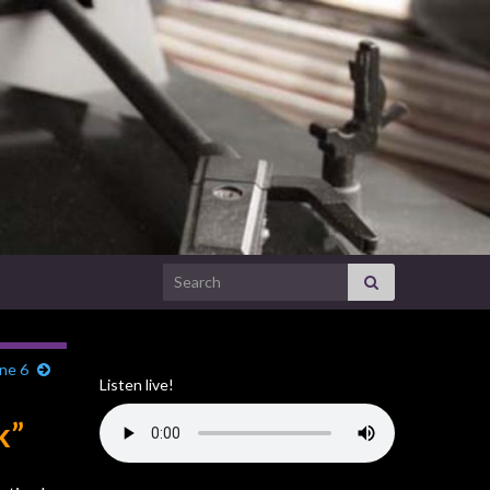
Search for:
ne 6
Listen live!
k”