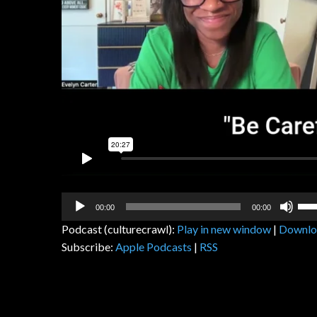
Audio
Us
00:00
00:00
Player
Up
Podcast (culturecrawl):
Play in new window
|
Downlo
Arr
Subscribe:
Apple Podcasts
|
RSS
key
to
inc
or