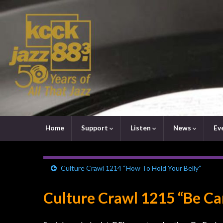
Home
Support
Listen
News
Ev
Culture Crawl 1214 “How To Hold Your Belly”
Culture Crawl 1215 “Be Car