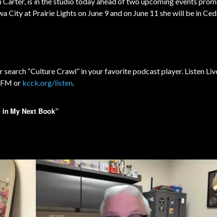
yn Carter, is in the studio today ahead of two upcoming events prom
a City at Prairie Lights on June 9 and on June 11 she will be in Ced
r search “Culture Crawl” in your favorite podcast player. Listen Liv
3 FM or
kcck.org/listen
.