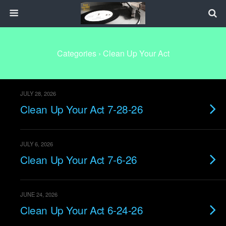
Categories ›
Clean Up Your Act
JULY 28, 2026
Clean Up Your Act 7-28-26
JULY 6, 2026
Clean Up Your Act 7-6-26
JUNE 24, 2026
Clean Up Your Act 6-24-26