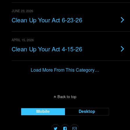
JUNE 23, 2026
Clean Up Your Act 6-23-26
APRIL 15, 2026
Clean Up Your Act 4-15-26
Load More From This Category…
Back to top
Mobile
Desktop