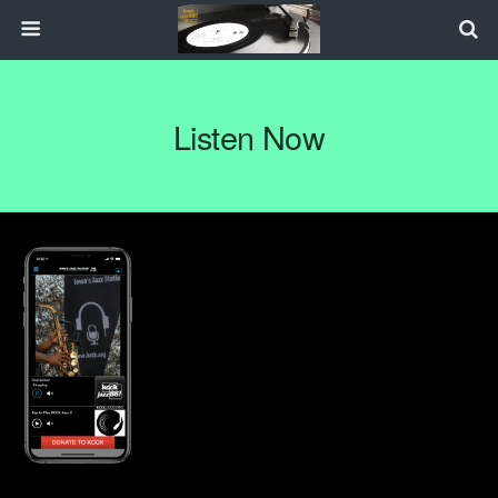
Listen Now