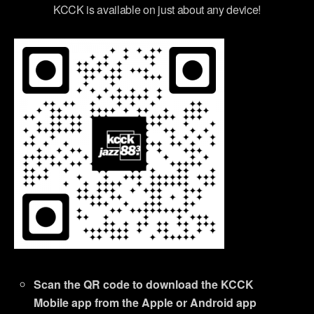
KCCK is available on just about any device!
Scan the QR code to download the KCCK
Mobile app from the Apple or Android app