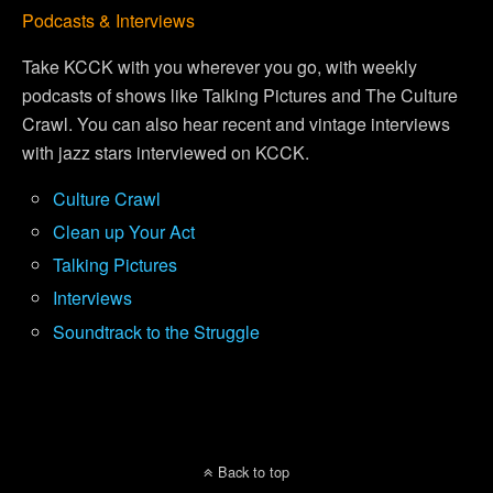
Podcasts & Interviews
Take KCCK with you wherever you go, with weekly
podcasts of shows like Talking Pictures and The Culture
Crawl. You can also hear recent and vintage interviews
with jazz stars interviewed on KCCK.
Culture Crawl
Clean up Your Act
Talking Pictures
Interviews
Soundtrack to the Struggle
Back to top