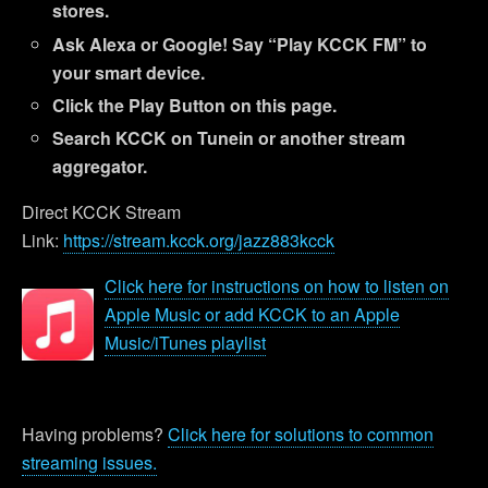
stores.
Ask Alexa or Google! Say “Play KCCK FM” to
your smart device.
Click the Play Button on this page.
Search KCCK on Tunein or another stream
aggregator.
Direct KCCK Stream
Link:
https://stream.kcck.org/jazz883kcck
Click here for instructions on how to listen on
Apple Music or add KCCK to an Apple
Music/iTunes playlist
Having problems?
Click here for solutions to common
streaming issues.