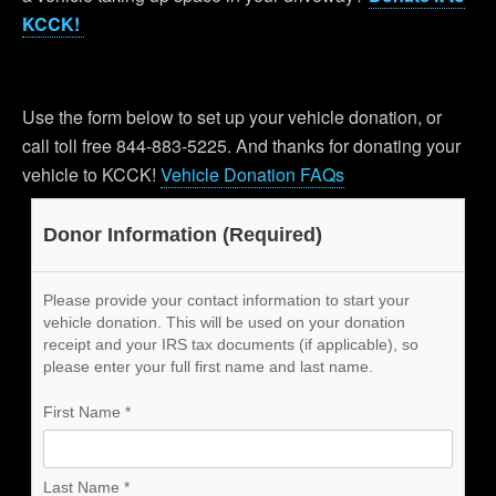
KCCK!
Use the form below to set up your vehicle donation, or
call toll free 844-883-5225. And thanks for donating your
vehicle to KCCK!
Vehicle Donation FAQs