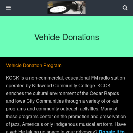
Vehicle Donations
Vehicle Donation Program
KCCK is a non-commercial, educational FM radio station
operated by Kirkwood Community College. KCCK
enriches the cultural environment of the Cedar Rapids
and Iowa City Communities through a variety of on-air
programs and community outreach activities. Many of
these programs center on the promotion and preservation
of jazz, America’s only indigenous musical art form. Have
a vehicle taking up space in your driveway?
Donate it to