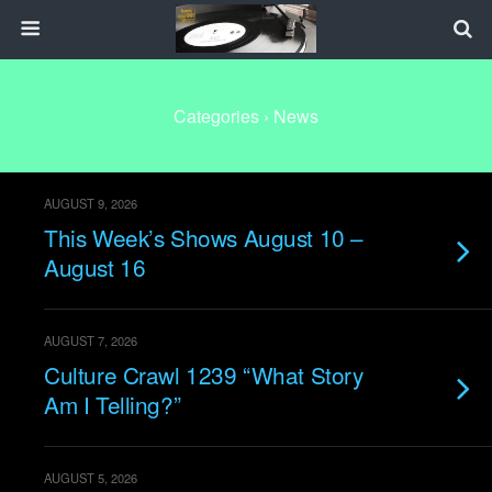
Categories ›
News
AUGUST 9, 2026
This Week’s Shows August 10 –
August 16
AUGUST 7, 2026
Culture Crawl 1239 “What Story
Am I Telling?”
AUGUST 5, 2026