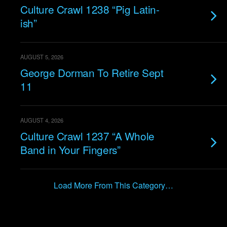
Culture Crawl 1238 “Pig Latin-
ish”
AUGUST 5, 2026
George Dorman To Retire Sept
11
AUGUST 4, 2026
Culture Crawl 1237 “A Whole
Band in Your Fingers”
Load More From This Category…