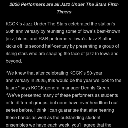
2026 Performers are all Jazz Under The Stars First-
Timers
KCCK’s Jazz Under The Stars celebrated the station’s
50th anniversary by reuniting some of Iowa’s best-known
jazz, blues, and R&B performers. Iowa’s Jazz Station
kicks off its second half-century by presenting a group of
rising stars who are shaping the face of jazz in Iowa and
beyond.
“We knew that after celebrating KCCK’s 50-year
anniversary in 2025, this would be the year we look to the
future,” says KCCK general manager Dennis Green.
“We’ve presented many of these performers as students
or in different groups, but none have ever headlined our
series before. I think I can guarantee that after hearing
these bands as well as the outstanding student
ensembles we have each week, you’ll agree that the