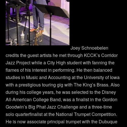
Joey Schnoebelen
credits the guest artists he met through KCCK’s Corridor
Jazz Project while a City High student with fanning the
flames of his interest in performing. He then balanced
studies in Music and Accounting at the University of Iowa
with a prestigious touring gig with The King’s Brass. Also
during his college years, he was selected to the Disney
All-American College Band, was a finalist in the Gordon
Goodwin’s Big Phat Jazz Challenge and a three-time
solo quarterfinalist at the National Trumpet Competition.
He is now associate principal trumpet with the Dubuque