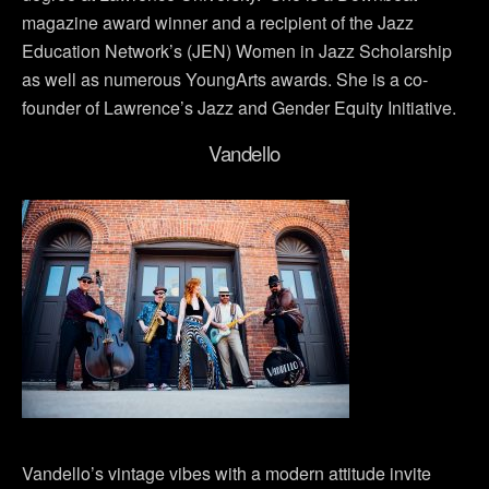
magazine award winner and a recipient of the Jazz
Education Network’s (JEN) Women in Jazz Scholarship
as well as numerous YoungArts awards. She is a co-
founder of Lawrence’s Jazz and Gender Equity Initiative.
Vandello
Vandello’s vintage vibes with a modern attitude invite