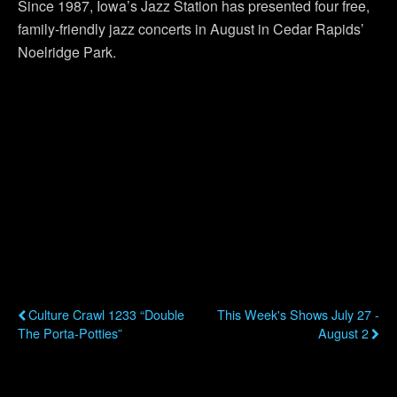
Since 1987, Iowa’s Jazz Station has presented four free,
family-friendly jazz concerts in August in Cedar Rapids’
Noelridge Park.
Previous Post
Next Post
Culture Crawl 1233 “Double
This Week's Shows July 27 -
The Porta-Potties”
August 2