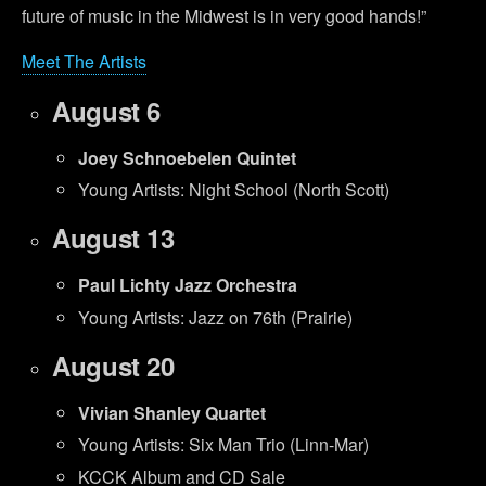
future of music in the Midwest is in very good hands!”
Meet The Artists
August 6
Joey Schnoebelen Quintet
Young Artists: Night School (North Scott)
August 13
Paul Lichty Jazz Orchestra
Young Artists: Jazz on 76th (Prairie)
August 20
Vivian Shanley Quartet
Young Artists: Six Man Trio (Linn-Mar)
KCCK Album and CD Sale