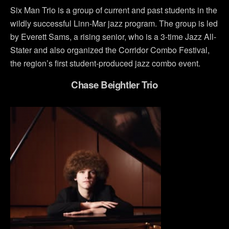
Six Man Trio is a group of current and past students in the
wildly successful Linn-Mar jazz program. The group is led
by Everett Sams, a rising senior, who is a 3-time Jazz All-
Stater and also organized the Corridor Combo Festival,
the region’s first student-produced jazz combo event.
Chase Beightler Trio