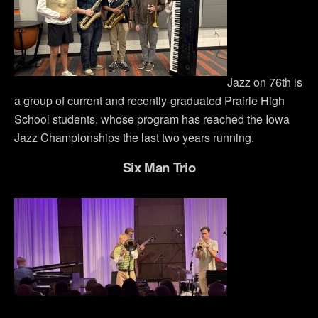
Jazz on 76th is
a group of current and recently-graduated Prairie High
School students, whose program has reached the Iowa
Jazz Championships the last two years running.
Six Man Trio