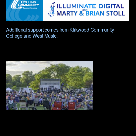
Additional support comes from Kirkwood Community
College and West Music.