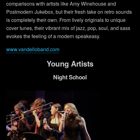
comparisons with artists like Amy Winehouse and
Postmodern Jukebox, but their fresh take on retro sounds
is completely their own. From lively originals to unique
cover tunes, their vibrant mix of jazz, pop, soul, and sass
evokes the feeling of a modern speakeasy.
www.vandelloband.com
Young Artists
Night School