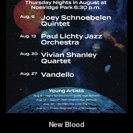
New Blood