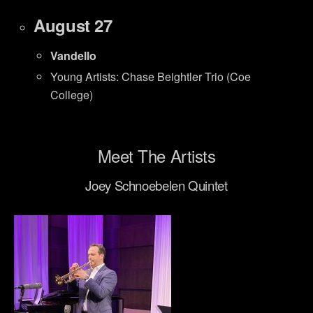
August 27
Vandello
Young Artists: Chase Beightler Trio (Coe
College)
Meet The Artists
Joey Schnoebelen Quintet