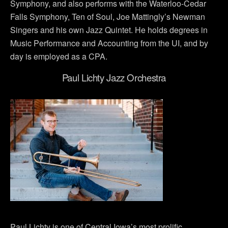
Symphony, and also performs with the Waterloo-Cedar
Falls Symphony, Ten of Soul, Joe Mattingly’s Newman
Singers and his own Jazz Quintet. He holds degrees in
Music Performance and Accounting from the UI, and by
day is employed as a CPA.
Paul Lichty Jazz Orchestra
Paul Lichty is one of Central Iowa’s most prolific