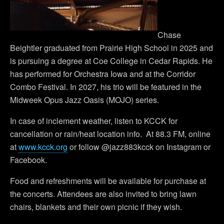
Chase
Beightler graduated from Prairie High School in 2025 and
is pursuing a degree at Coe College in Cedar Rapids. He
has performed for Orchestra Iowa and at the Corridor
Combo Festival. In 2027, his trio will be featured in the
Midweek Opus Jazz Oasis (MOJO) series.
In case of inclement weather, listen to KCCK for
cancellation or rain/heat location info. At 88.3 FM, online
at
www.kcck.org
or follow @jazz883kcck on Instagram or
Facebook.
Food and refreshments will be available for purchase at
the concerts. Attendees are also invited to bring lawn
chairs, blankets and their own picnic if they wish.