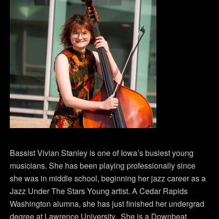
Bassist Vivian Stanley is one of Iowa’s busiest young
musicians. She has been playing professionally since
she was in middle school, beginning her jazz career as a
Jazz Under The Stars Young artist. A Cedar Rapids
Washington alumna, she has just finished her undergrad
degree at Lawrence University. She is a Downbeat