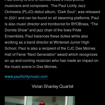
musicians and composers. The Paul Lichty Jazz
Orchestra (PLJO) debut album, “Dark Soul”, was released
in 2021 and can be found on all steaming platforms. Paul
is also music director and trombonist for BYOBrass, “The
Domita Show” and jazz chair of the Iowa Pride
Ensembles, Paul balances these duties while also
working as a band director at Winterset Junior High
School. Paul is also a recipient of the CJC Des Moines
Hall of Fame “Next Generation” award which recognizes
an up-and-coming musician who has made an impact on
the music scene in Des Moines.
www.paullichtymusic.com
Vivian Shanley Quartet