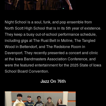
Night School is a soul, funk, and pop ensemble from
North Scott High School that is in its 5th year of existence.
They keep a busy out-of-school performance schedule,
including gigs at The Rust Belt in Moline, The Tangled
Wood in Bettendorf, and The Redstone Room in
Davenport. They recently presented a concert and clinic
at the Iowa Bandmasters Association Conference, and
were the featured entertainment for the 2025 State of Iowa
School Board Convention.
Jazz On 76th