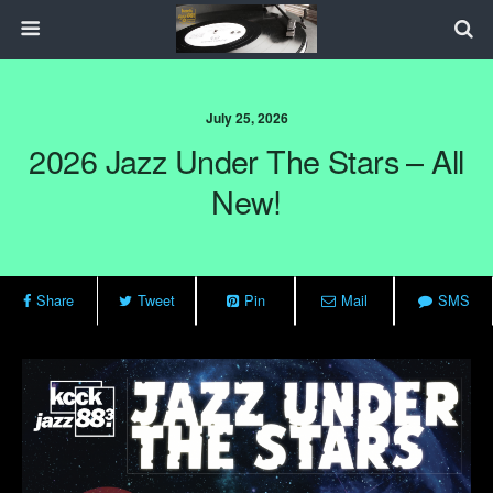
July 25, 2026
2026 Jazz Under The Stars – All
New!
Share
Tweet
Pin
Mail
SMS