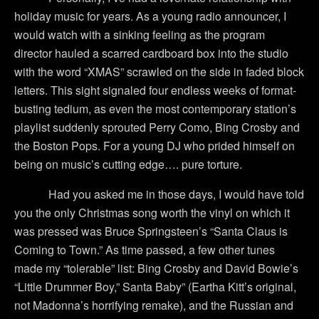
holiday music for years.
As a young radio announcer, I
would watch with a sinking feeling as the program
director hauled a scarred cardboard box into the studio
with the word “XMAS” scrawled on the side in faded block
letters.
This sight signaled four endless weeks of format-
busting tedium, as even the most contemporary station’s
playlist suddenly sprouted Perry Como, Bing Crosby and
the Boston Pops.
For a young DJ who prided himself on
being on music’s cutting edge…. pure torture.
Had you asked me in those days, I would have told
you the only Christmas song worth the vinyl on which it
was pressed was Bruce Springsteen’s “Santa Claus is
Coming to Town.”
As time passed, a few other tunes
made my “tolerable” list:
Bing Crosby and David Bowie’s
“Little Drummer Boy,” Santa Baby” (Eartha Kitt’s original,
not Madonna’s horrifying remake), and the Russian and