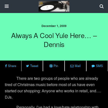
December 1, 2009
Always A Cool Yule Here… –
Dennis
Share
Tweet
Pin
Mail
SMS
There are two groups of people who are already
tired of Christmas music before most of us have even
started our shopping:
Anyone who works in retail, and….
DJs.
Personally, I’ve had a love/hate relationship with