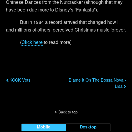
Chinese Dances from the Nutcracker (although that may
have been due more to Disney’s “Fantasia”).
But in 1984 a record arrived that changed how I,
and millions of others, perceived Christmas music forever.
(
Click here
to read more)
Previous Post
Next Post
KCCK Vets
Blame It On The Bossa Nova -
Lisa
Back to top
Mobile
Desktop