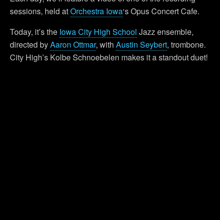
sessions, held at
Orchestra Iowa
‘s Opus Concert Cafe.
Today, it’s the
Iowa City High School
Jazz ensemble,
directed by
Aaron Ottmar
, with
Austin Seybert
, trombone.
City High’s Kolbe Schnoebelen makes it a standout duet!