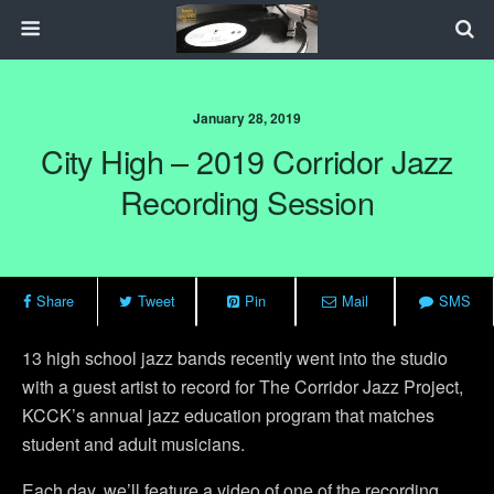
January 28, 2019
City High – 2019 Corridor Jazz
Recording Session
Share
Tweet
Pin
Mail
SMS
13 high school jazz bands recently went into the studio
with a guest artist to record for The Corridor Jazz Project,
KCCK’s annual jazz education program that matches
student and adult musicians.
Each day, we’ll feature a video of one of the recording