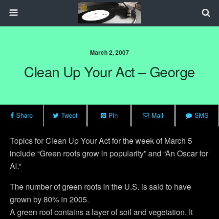
March 2, 2007
Clean Up Your Act – George
Share
Tweet
Pin
Mail
SMS
Topics for Clean Up Your Act for the week of March 5
include “Green roofs grow in popularity” and “An Oscar for
Al.”
The number of green roofs in the U.S. is said to have
grown by 80% in 2005.
A green roof contains a layer of soil and vegetation. It