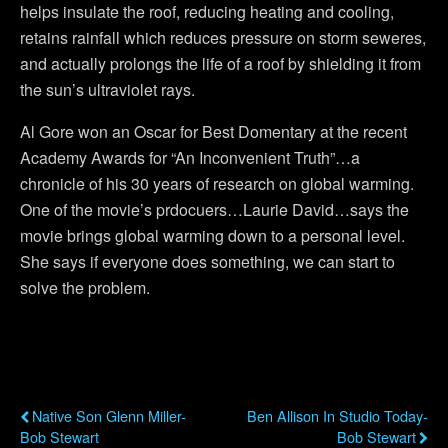
helps insulate the roof, reducing heating and cooling,
retains rainfall which reduces pressure on storm seweres,
and actually prolongs the life of a roof by shielding it from
the sun’s ultraviolet rays.
Al Gore won an Oscar for Best Domentary at the recent
Academy Awards for “An Inconvenient Truth”…a
chronicle of his 30 years of research on global warming.
One of the movie’s prdocuers…Laurie David…says the
movie brings global warming down to a personal level.
She says if everyone does something, we can start to
solve the problem.
Previous Post
Next Post
Native Son Glenn Miller-
Ben Allison In Studio Today-
Bob Stewart
Bob Stewart