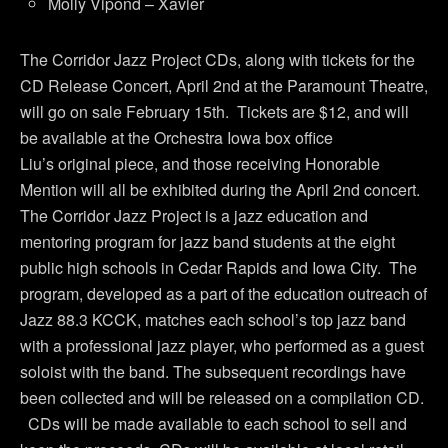
Molly Vipond – Xavier
The Corridor Jazz Project CDs, along with tickets for the
CD Release Concert, April 2nd at the Paramount Theatre,
will go on sale February 15th. Tickets are $12, and will
be available at the Orchestra Iowa box office
Liu’s original piece, and those receiving Honorable
Mention will all be exhibited during the April 2nd concert.
The Corridor Jazz Project is a jazz education and
mentoring program for jazz band students at the eight
public high schools in Cedar Rapids and Iowa City. The
program, developed as a part of the education outreach of
Jazz 88.3 KCCK, matches each school’s top jazz band
with a professional jazz player, who performed as a guest
soloist with the band. The subsequent recordings have
been collected and will be released on a compilation CD.
CDs will be made available to each school to sell and