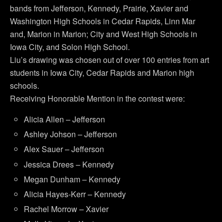
bands from Jefferson, Kennedy, Prairie, Xavier and
Washington High Schools in Cedar Rapids, Linn Mar
and, Marion in Marion; City and West High Schools in
Iowa City, and Solon High School.
Liu’s drawing was chosen out of over 100 entries from art
students in Iowa City, Cedar Rapids and Marion high
schools.
Receiving Honorable Mention in the contest were:
Alicia Allen – Jefferson
Ashley Johson – Jefferson
Alex Sauer – Jefferson
Jessica Drees – Kennedy
Megan Dunham – Kennedy
Alicia Hayes-Kerr – Kennedy
Rachel Morrow – Xavier