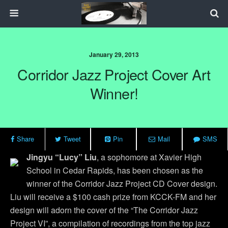
January 29, 2013
Corridor Jazz Project Cover Art
Winner!
Share
Tweet
Pin
Mail
SMS
Jingyu “Lucy” Liu
, a sophomore at Xavier High
School in Cedar Rapids, has been chosen as the
winner of the Corridor Jazz Project CD Cover design.
Liu will receive a $100 cash prize from KCCK-FM and her
design will adorn the cover of the “The Corridor Jazz
Project VI”, a compilation of recordings from the top jazz