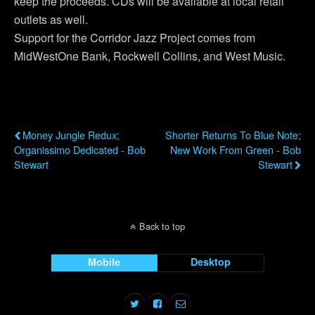
keep the proceeds. CDs will be available at local retail
outlets as well.
Support for the Corridor Jazz Project comes from
MidWestOne Bank, Rockwell Collins, and West Music.
Previous Post
Next Post
Money Jungle Redux;
Shorter Returns To Blue Note;
Organissimo Dedicated - Bob
New Work From Green - Bob
Stewart
Stewart
Back to top
Mobile
Desktop