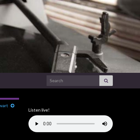
Search for:
ewart
Listen live!