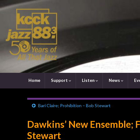
Home
Support
Listen
News
Ev
Bari Claire; Prohibition – Bob Stewart
Dawkins’ New Ensemble; F
Stewart