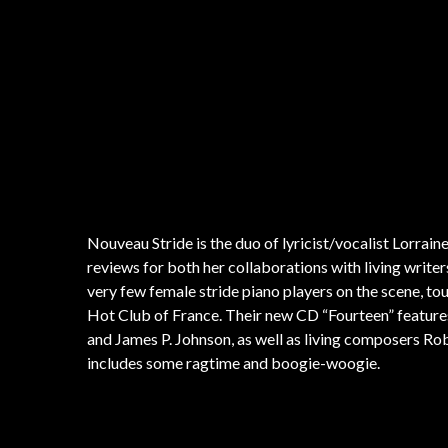
One of the life goals of Ernest Dawkins is for his music and c
aesthetic. Dawkins is one of the world’s premiere saxophonis
media technologies to produce and promote his work and that o
his New Horizons Ensemble and the Ethnic Heritage Ensemble
president and leader of the influential Chicago AACM. Dawki
ahead original jazz and his takes on tunes by Coltrane, Shorter
Nouveau Stride is the duo of lyricist/vocalist Lorrai
reviews for both her collaborations with living writers 
very few female stride piano players on the scene, to
Hot Club of France. Their new CD “Fourteen” features 
and James P. Johnson, as well as living composers Ro
includes some ragtime and boogie-woogie.