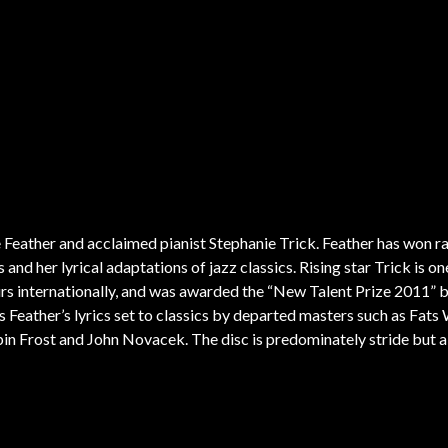
ompositions to reflect the evolving collective cultural memory of the American
ts and composers. He is an entrepreneur with years of experience working wit
f the jazz community online and in digital venues. He leads several groups, 
, he’s the founder of Chicago’s South Side Englewood Jazz Fest and a form
ns has chosen a brand new group for his newest CD,
“
Afro Straight”, a program
, Gillespie and others.
ne Feather and acclaimed pianist Stephanie Trick. Feather has won r
and her lyrical adaptations of jazz classics. Rising star Trick is on
urs internationally, and was awarded the “New Talent Prize 2011” 
Feather’s lyrics set to classics by departed masters such as Fats 
bin Frost and John Novacek. The disc is predominately stride but a