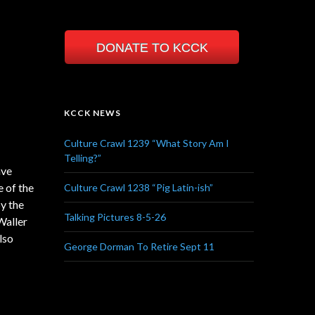
 jazz
DONATE TO KCCK
h new
including
er
KCCK NEWS
 of straight
Culture Crawl 1239 “What Story Am I
Telling?”
ave
e of the
Culture Crawl 1238 “Pig Latin-ish”
by the
Talking Pictures 8-5-26
Waller
lso
George Dorman To Retire Sept 11