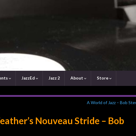
ents
JazzEd
Jazz 2
About
Store
A World of Jazz – Bob St
eather’s Nouveau Stride – Bob