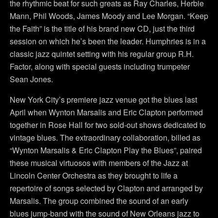
the rhythmic beat for such greats as Ray Charles, Herbie
Mann, Phil Woods, James Moody and Lee Morgan. “Keep
the Faith” is the title of his brand new CD, just the third
session on which he’s been the leader. Humphries is in a
classic jazz quintet setting with his regular group R.H.
Factor, along with special guests including trumpeter
Sean Jones.
New York City’s premiere jazz venue got the blues last
April when Wynton Marsalis and Eric Clapton performed
together in Rose Hall for two sold-out shows dedicated to
vintage blues. The extraordinary collaboration, billed as
“Wynton Marsalis & Eric Clapton Play the Blues”, paired
these musical virtuosos with members of the Jazz at
Lincoln Center Orchestra as they brought to life a
repertoire of songs selected by Clapton and arranged by
Marsalis. The group combined the sound of an early
blues jump-band with the sound of New Orleans jazz to