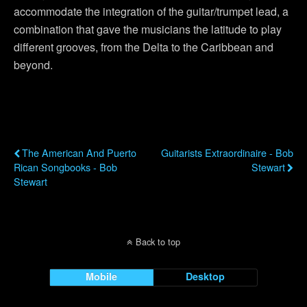
accommodate the integration of the guitar/trumpet lead, a
combination that gave the musicians the latitude to play
different grooves, from the Delta to the Caribbean and
beyond.
Previous Post
Next Post
The American And Puerto
Guitarists Extraordinaire - Bob
Rican Songbooks - Bob
Stewart
Stewart
Back to top
Mobile
Desktop