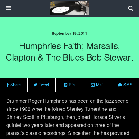
September 19, 2011
Humphries Faith; Marsalis,
Clapton & The Blues Bob Stewart
Share
Tweet
Pin
Mail
SMS
Drummer Roger Humphries has been on the jazz scene
since 1962 when he joined Stanley Turrentine and
Shirley Scott in Pittsburgh, then joined Horace Silver’s
quintet two years later and appeared on three of the
pianist’s classic recordings. Since then, he has provided