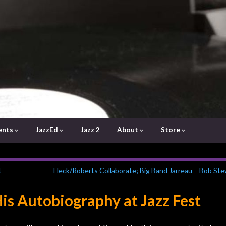
ents
JazzEd
Jazz 2
About
Store
t
Fleck/Roberts Collaborate; Big Band Jarreau – Bob St
s Autobiography at Jazz Fest