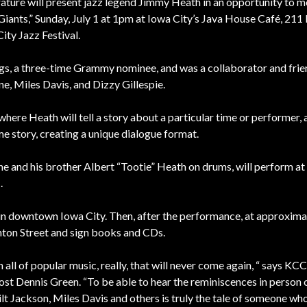
ure will present jazz legend Jimmy Heath in an opportunity to m
Giants,” Sunday, July 1 at 1pm at Iowa City’s Java House Café, 211
ity Jazz Festival.
ngs, a three-time Grammy nominee, and was a collaborator and frie
ne, Miles Davis, and Dizzy Gillespie.
where Heath will tell a story about a particular time or performer,
me story, creating a unique dialogue format.
 and his brother Albert “Tootie” Heath on drums, will perform a
.
 in downtown Iowa City. Then, after the performance, at approxima
nton Street and sign books and CDs.
n all of popular music, really, that will never come again, “ says KC
st Dennis Green. “To be able to hear the reminiscences in person 
lt Jackson, Miles Davis and others is truly the tale of someone w