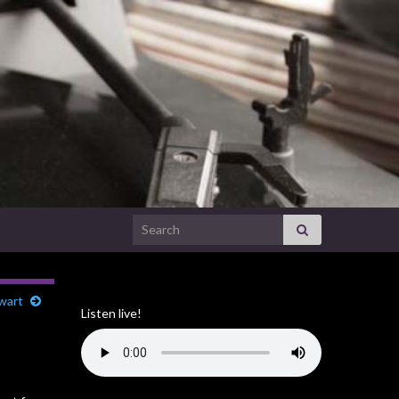
Search for:
ewart
Listen live!