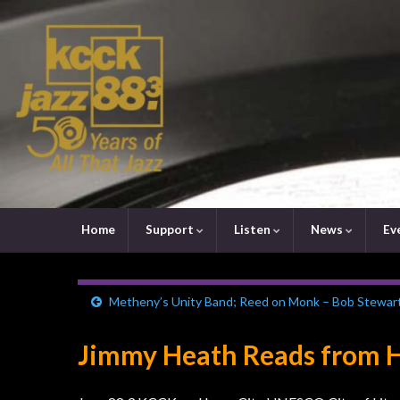
Home
Support
Listen
News
Ev
Metheny’s Unity Band; Reed on Monk – Bob Stewar
Jimmy Heath Reads from Hi