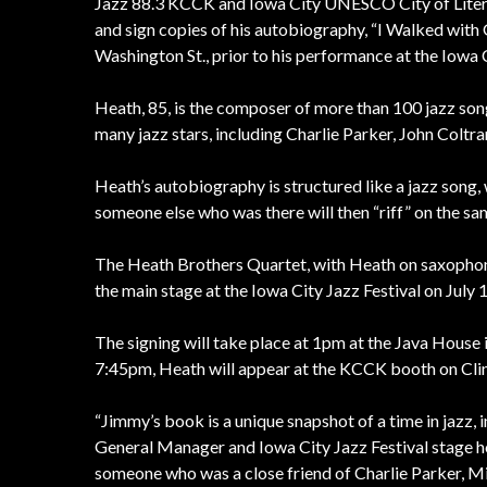
Jazz 88.3 KCCK and Iowa City UNESCO City of Literat
and sign copies of his autobiography, “I Walked with 
Washington St., prior to his performance at the Iowa C
Heath, 85, is the composer of more than 100 jazz so
many jazz stars, including Charlie Parker, John Coltra
Heath’s autobiography is structured like a jazz song, 
someone else who was there will then “riff” on the sa
The Heath Brothers Quartet, with Heath on saxophone
the main stage at the Iowa City Jazz Festival on July 1
The signing will take place at 1pm at the Java House
7:45pm, Heath will appear at the KCCK booth on Cli
“Jimmy’s book is a unique snapshot of a time in jazz, i
General Manager and Iowa City Jazz Festival stage ho
someone who was a close friend of Charlie Parker, Mi