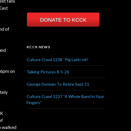
eet fans
 East
DONATE TO KCCK
nd of
KCCK NEWS
 and
Culture Crawl 1238 “Pig Latin-ish”
t 6pm on
Talking Pictures 8-5-26
George Dorman To Retire Sept 11
tely
Culture Crawl 1237 “A Whole Band in Your
Fingers”
CK
of
ho walked