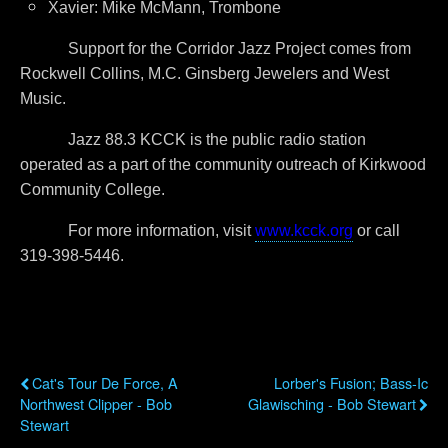
Xavier: Mike McMann, Trombone
Support for the Corridor Jazz Project comes from
Rockwell Collins, M.C. Ginsberg Jewelers and West
Music.
Jazz 88.3 KCCK is the public radio station
operated as a part of the community outreach of Kirkwood
Community College.
For more information, visit
www.kcck.org
or call
319-398-5446.
Previous Post
Next Post
Cat's Tour De Force, A
Lorber's Fusion; Bass-Ic
Northwest Clipper - Bob
Glawisching - Bob Stewart
Stewart