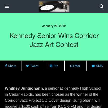
January 23, 2012
Kennedy Senior Wins Corridor
Jazz Art Contest
Share
Tweet
Pin
Mail
SMS
Whitney Jungjohann
, a senior at Kennedy High School
in Cedar Rapids, has been chosen as the winner of the
Corridor Jazz Project CD Cover design. Jungjohann will
receive a $100 cash prize from KCCK-FM and her design