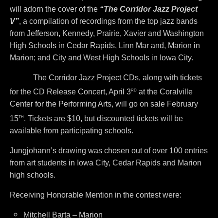
will adorn the cover of the
“The Corridor Jazz Project
V”
, a compilation of recordings from the top jazz bands
from Jefferson, Kennedy, Prairie, Xavier and Washington
High Schools in Cedar Rapids, Linn Mar and, Marion in
Marion; and City and West High Schools in Iowa City.
The Corridor Jazz Project CDs, along with tickets
rd
for the CD Release Concert, April 3
at the Coralville
Center for the Performing Arts, will go on sale February
th
15
. Tickets are $10, but discounted tickets will be
available from participating schools.
Jungjohann’s drawing was chosen out of over 100 entries
from art students in Iowa City, Cedar Rapids and Marion
high schools.
Receiving Honorable Mention in the contest were:
Mitchell Barta – Marion