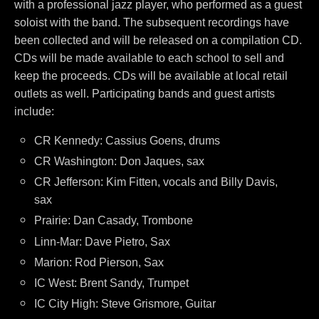
with a professional jazz player, who performed as a guest
soloist with the band. The subsequent recordings have
been collected and will be released on a compilation CD.
CDs will be made available to each school to sell and
keep the proceeds. CDs will be available at local retail
outlets as well. Participating bands and guest artists
include:
CR Kennedy: Cassius Goens, drums
CR Washington: Don Jaques, sax
CR Jefferson:
Kim Fitten, vocals and Billy Davis,
sax
Prairie: Dan Casady, Trombone
Linn-Mar: Dave Pietro, Sax
Marion: Rod Pierson, Sax
IC West: Brent Sandy, Trumpet
IC City High: Steve Grismore, Guitar