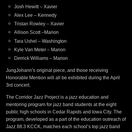
Josh Hewitt – Xavier
Alex Lee – Kennedy
Tristan Rowley – Xavier
Allison Scott –Marion
Tara Ushel – Washington
Kyle Van Meter – Marion
Derrick Williams – Marion
JungJohann’s original piece, and those receiving
Honorable Mention will all be exhibited during the April
3rd concert.
The Corridor Jazz Project is a jazz education and
mentoring program for jazz band students at the eight
public high schools in Cedar Rapids and Iowa City. The
program, developed as a part of the education outreach of
Jazz 88.3 KCCK, matches each school’s top jazz band