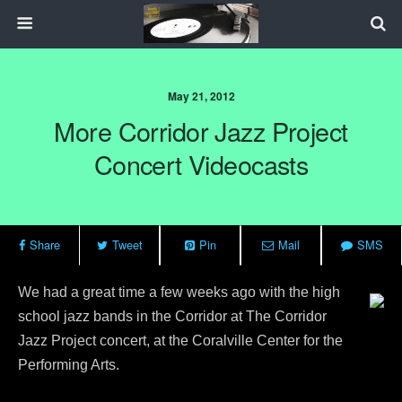
May 21, 2012
More Corridor Jazz Project
Concert Videocasts
Share
Tweet
Pin
Mail
SMS
We had a great time a few weeks ago with the high
school jazz bands in the Corridor at The Corridor
Jazz Project concert, at the Coralville Center for the
Performing Arts.