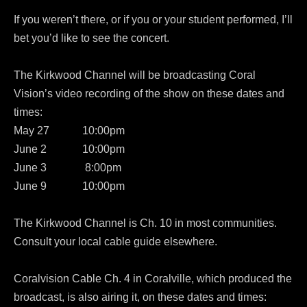
If you weren’t there, or if you or your student performed, I’ll
bet you’d like to see the concert.
The Kirkwood Channel will be broadcasting Coral
Vision’s video recording of the show on these dates and
times:
May 27 10:00pm
June 2 10:00pm
June 3 8:00pm
June 9 10:00pm
The Kirkwood Channel is Ch. 10 in most communities.
Consult your local cable guide elsewhere.
Coralvision Cable Ch. 4 in Coralville, which produced the
broadcast, is also airing it, on these dates and times: