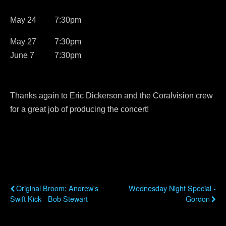
May 24 7:30pm
May 27 7:30pm
June 7 7:30pm
Thanks again to Eric Dickerson and the Coralvision crew
for a great job of producing the concert!
Previous Post
Next Post
Original Broom; Andrew's
Wednesday Night Special -
Swift Kick - Bob Stewart
Gordon