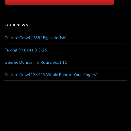
KCCK NEWS
Culture Crawl 1238 “Pig Latin-ish”
Talking Pictures 8-5-26
George Dorman To Retire Sept 11
Culture Crawl 1237 “A Whole Band in Your Fingers”