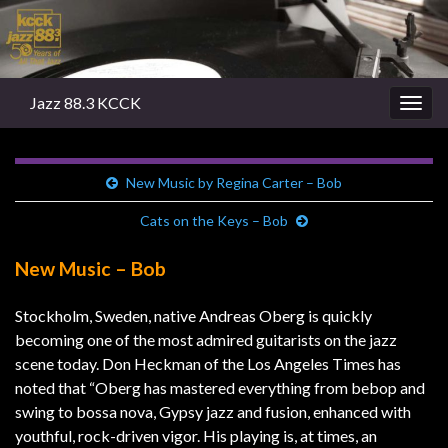
Jazz 88.3 KCCK
Togg
navig
New Music by Regina Carter – Bob
Cats on the Keys – Bob
New Music – Bob
Stockholm, Sweden, native Andreas Oberg is quickly
becoming one of the most admired guitarists on the jazz
scene today. Don Heckman of the Los Angeles Times has
noted that “Oberg has mastered everything from bebop and
swing to bossa nova, Gypsy jazz and fusion, enhanced with
youthful, rock-driven vigor. His playing is, at times, an