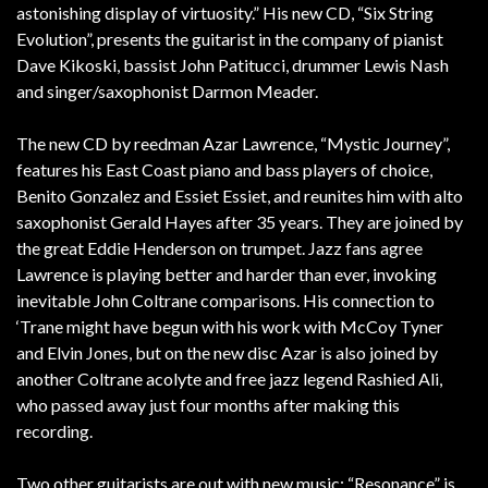
astonishing display of virtuosity.” His new CD, “Six String
Evolution”, presents the guitarist in the company of pianist
Dave Kikoski, bassist John Patitucci, drummer Lewis Nash
and singer/saxophonist Darmon Meader.
The new CD by reedman Azar Lawrence, “Mystic Journey”,
features his East Coast piano and bass players of choice,
Benito Gonzalez and Essiet Essiet, and reunites him with alto
saxophonist Gerald Hayes after 35 years. They are joined by
the great Eddie Henderson on trumpet. Jazz fans agree
Lawrence is playing better and harder than ever, invoking
inevitable John Coltrane comparisons. His connection to
‘Trane might have begun with his work with McCoy Tyner
and Elvin Jones, but on the new disc Azar is also joined by
another Coltrane acolyte and free jazz legend Rashied Ali,
who passed away just four months after making this
recording.
Two other guitarists are out with new music: “Resonance” is