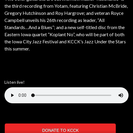
the third recording from Yotam, featuring Christian McBride,
Gregory Hutchinson and Roy Hargrove; and veteran Royce
Campbell unveils his 26th recording as leader, “All
Standards…And a Blues”; and a new self-titled disc from the
Eastern Iowa quartet “Koplant No”, who will be part of both
the Iowa City Jazz Festival and KCCK’s Jazz Under the Stars
this summer.
Listen live!
DONATE TO KCCK