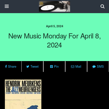
April 5, 2024
New Music Monday For April 8,
2024
Share
Tweet
Pin
Mail
SMS