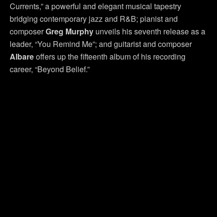
Currents,” a powerful and elegant musical tapestry
bridging contemporary jazz and R&B; pianist and
composer
Greg Murphy
unveils his seventh release as a
leader, “You Remind Me”; and guitarist and composer
Albare
offers up the fifteenth album of his recording
career, “Beyond Belief.”