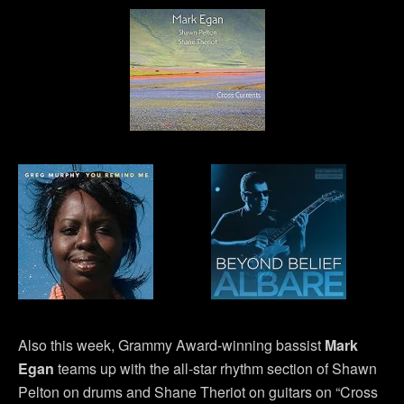
Also this week, Grammy Award-winning bassist
Mark
Egan
teams up with the all-star rhythm section of Shawn
Pelton on drums and Shane Theriot on guitars on “Cross