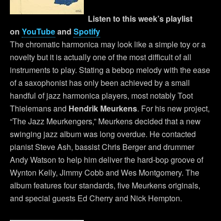
Listen to this week’s playlist
on
YouTube
and
Spotify
The chromatic harmonica may look like a simple toy or a
novelty but it is actually one of the most difficult of all
instruments to play. Stating a bebop melody with the ease
of a saxophonist has only been achieved by a small
handful of jazz harmonica players, most notably Toot
Thielemans and
Hendrik Meurkens
. For his new project,
“The Jazz Meurkengers,” Meurkens decided that a new
swinging jazz album was long overdue. He contacted
pianist Steve Ash, bassist Chris Berger and drummer
Andy Watson to help him deliver the hard-bop groove of
Wynton Kelly, Jimmy Cobb and Wes Montgomery. The
album features four standards, five Meurkens originals,
and special guests Ed Cherry and Nick Hempton.