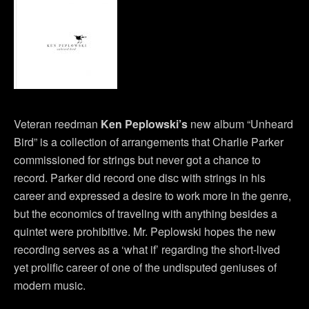
Veteran reedman
Ken Peplowski’s
new album “Unheard
Bird” is a collection of arrangements that Charlie Parker
commissioned for strings but never got a chance to
record. Parker did record one disc with strings in his
career and expressed a desire to work more in the genre,
but the economics of traveling with anything besides a
quintet were prohibitive. Mr. Peplowski hopes the new
recording serves as a ‘what if’ regarding the short-lived
yet prolific career of one of the undisputed geniuses of
modern music.