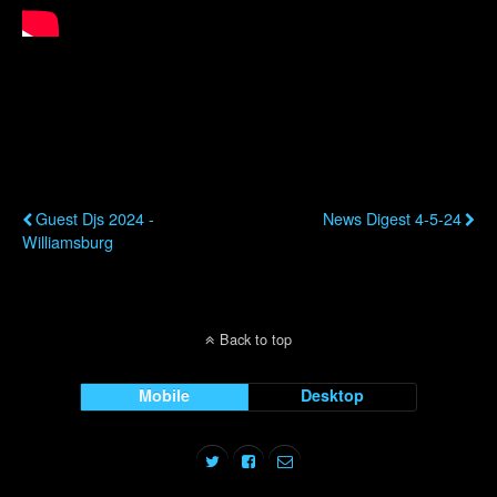
Previous Post
Next Post
Guest Djs 2024 -
News Digest 4-5-24
Williamsburg
Back to top
Mobile
Desktop