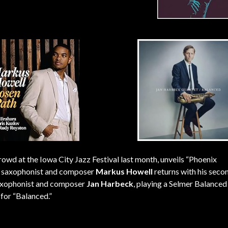
owd at the Iowa City Jazz Festival last month, unveils “Phoenix
lto saxophonist and composer
Markus Howell
returns with his secon
 saxophonist and composer
Jan Harbeck
, playing a Selmer Balanced
for “Balanced.”