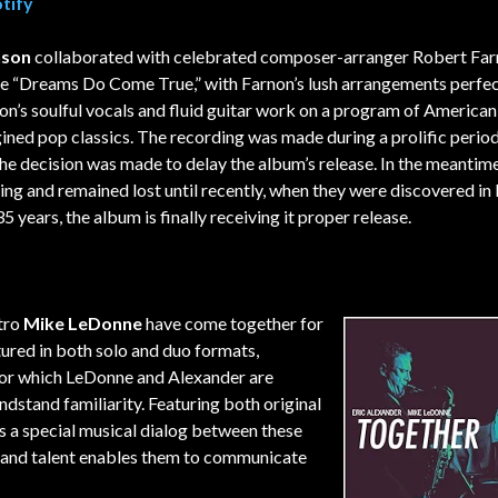
tify
nson
collaborated with celebrated composer-arranger Robert Far
ate “Dreams Do Come True,” with Farnon’s lush arrangements perfec
’s soulful vocals and fluid guitar work on a program of American
ned pop classics. The recording was made during a prolific period
he decision was made to delay the album’s release. In the meantime
ng and remained lost until recently, when they were discovered in
5 years, the album is finally receiving it proper release.
tro
Mike LeDonne
have come together for
tured in both solo and duo formats,
for which LeDonne and Alexander are
ndstand familiarity. Featuring both original
 a special musical dialog between these
 and talent enables them to communicate