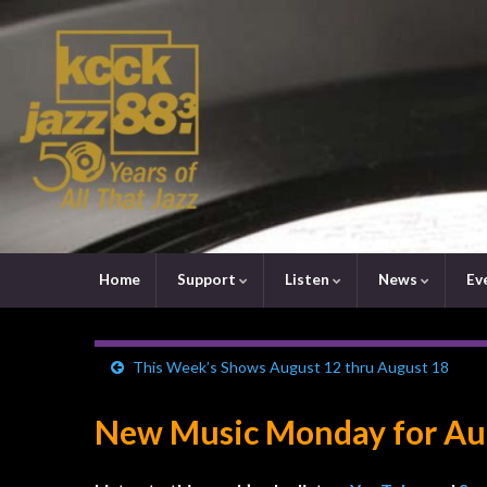
Home
Support
Listen
News
Ev
This Week’s Shows August 12 thru August 18
New Music Monday for Aug