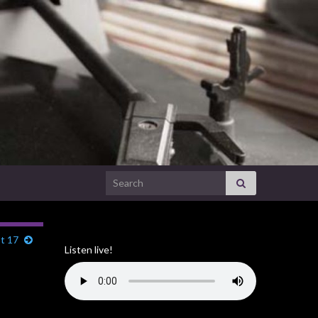
Search for:
t 17
Listen live!