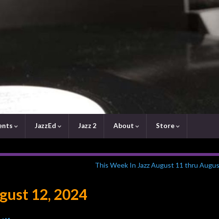
ents
JazzEd
Jazz 2
About
Store
This Week In Jazz August 11 thru Augus
ust 12, 2024