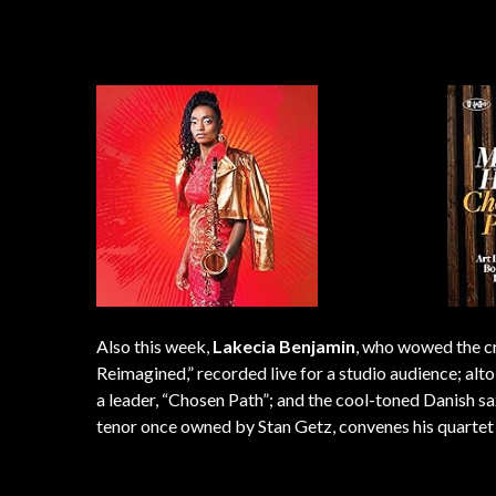
Also this week,
Lakecia Benjamin
, who wowed the cr
Reimagined,” recorded live for a studio audience; a
a leader, “Chosen Path”; and the cool-toned Danish
tenor once owned by Stan Getz, convenes his quartet 