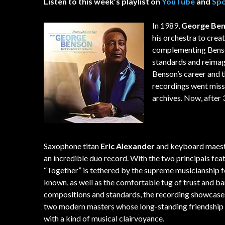
Listen to this week’s playlist on
YouTube
and
Spo
In 1989,
George Be
his orchestra to cre
complementing Benson
standards and reimagi
Benson’s career and t
recordings went missi
archives. Now, after 3
Saxophone titan
Eric Alexander
and keyboard maes
an incredible duo record. With the two principals fea
“Together” is tethered by the supreme musicianship 
known, as well as the comfortable tug of trust and ba
compositions and standards, the recording showcases
two modern masters whose long-standing friendship
with a kind of musical clairvoyance.