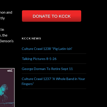
non and
DONATE TO KCCK
tly
 in
, the
KCCK NEWS
 Benson’s
Culture Crawl 1238 “Pig Latin-ish”
Talking Pictures 8-5-26
George Dorman To Retire Sept 11
Culture Crawl 1237 “A Whole Band in Your
Fingers”