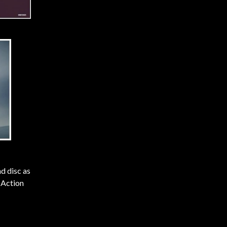
d disc as
 Action