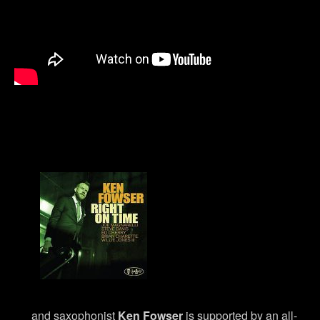
and saxophonist
Ken Fowser
is supported by an all-