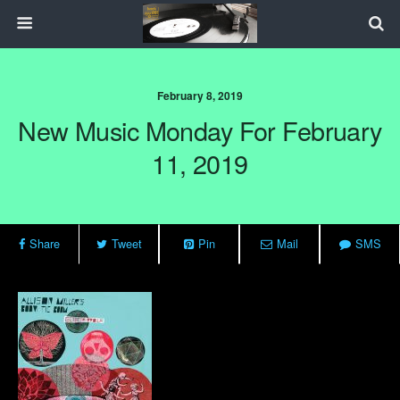
February 8, 2019
New Music Monday For February
11, 2019
Share
Tweet
Pin
Mail
SMS