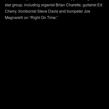
star group, including organist Brian Charette, guitarist Ed
Cherry, trombonist Steve Davis and trumpeter Joe
Magnarelli on “Right On Time.”