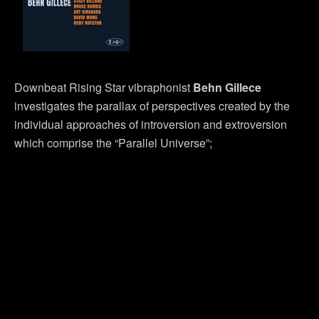
Downbeat Rising Star vibraphonist
Behn Gillece
investigates the parallax of perspectives created by the
individual approaches of introversion and extroversion
which comprise the “Parallel Universe”;