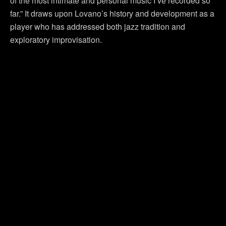
of the most intimate and personal music I’ve recorded so
far.” It draws upon Lovano’s history and development as a
player who has addressed both jazz tradition and
exploratory improvisation.