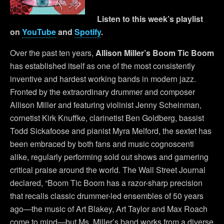
Listen to this week’s playlist
on
YouTube
and
Spotify
.
Over the past ten years,
Allison Miller’s Boom Tic Boom
has established itself as one of the most consistently
inventive and hardest working bands in modern jazz.
Fronted by the extraordinary drummer and composer
Allison Miller and featuring violinist Jenny Scheinman,
cornetist Kirk Knuffke, clarinetist Ben Goldberg, bassist
Todd Sickafoose and pianist Myra Melford, the sextet has
been embraced by both fans and music cognoscenti
alike, regularly performing sold out shows and garnering
critical praise around the world. The Wall Street Journal
declared, “Boom Tic Boom has a razor-sharp precision
that recalls classic drummer-led ensembles of 50 years
ago—the music of Art Blakey, Art Taylor and Max Roach
come to mind—but Ms. Miller’s band works from a diverse