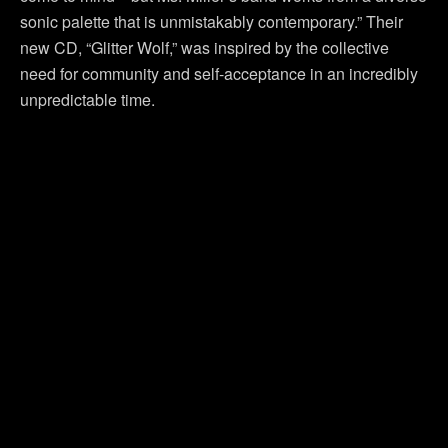
sonic palette that is unmistakably contemporary.” Their
new CD, “Glitter Wolf,” was inspired by the collective
need for community and self-acceptance in an incredibly
unpredictable time.