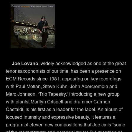
Joe Lovano
, widely acknowledged as one of the great
tenor saxophonists of our time, has been a presence on
ECM Records since 1981, appearing on key recordings
with Paul Motian, Steve Kuhn, John Abercrombie and
Marc Johnson. “Trio Tapestry,” introducing a new group
with pianist Marilyn Crispell and drummer Carmen
Castaldi, is his first as a leader for the label. An album of
focused intensity and expressive beauty, it features a
program of eleven new compositions that Joe calls “some