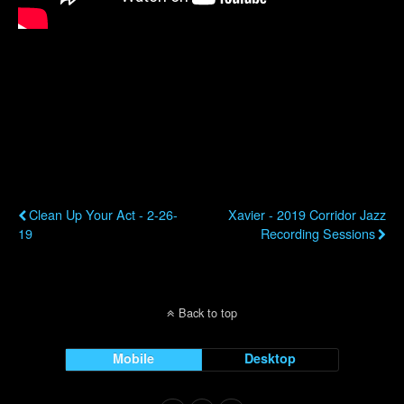
Previous Post
Next Post
Clean Up Your Act - 2-26-
Xavier - 2019 Corridor Jazz
19
Recording Sessions
Back to top
Mobile
Desktop