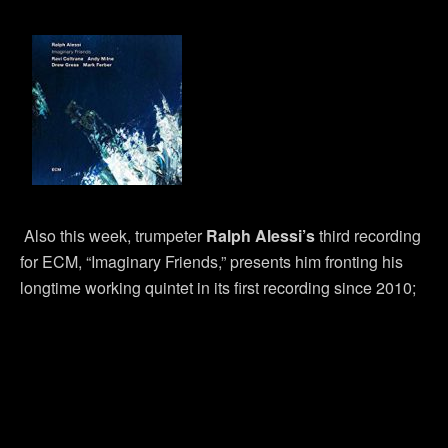
Also this week, trumpeter
Ralph Alessi’s
third recording
for ECM, “Imaginary Friends,” presents him fronting his
longtime working quintet in its first recording since 2010;