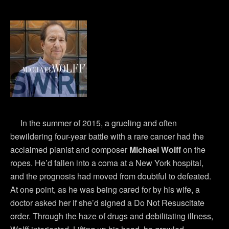
In the summer of 2015, a grueling and often
bewildering four-year battle with a rare cancer had the
acclaimed pianist and composer
Michael Wolff
on the
ropes. He’d fallen into a coma at a New York hospital,
and the prognosis had moved from doubtful to defeated.
At one point, as he was being cared for by his wife, a
doctor asked her if she’d signed a Do Not Resuscitate
order. Through the haze of drugs and debilitating illness,