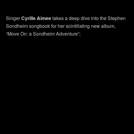
Singer
Cyrille Aimee
takes a deep dive into the Stephen
Sondheim songbook for her scintillating new album,
“Move On: a Sondheim Adventure”;