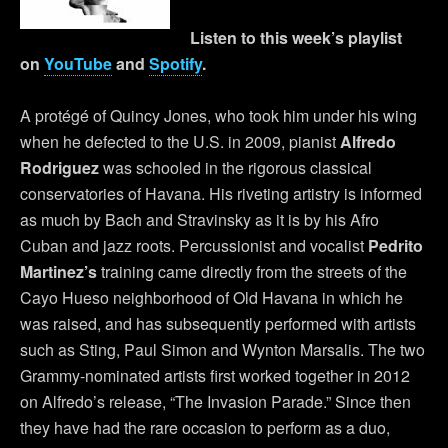
Listen to this week’s playlist
on
YouTube
and
Spotify
.
A protégé of Quincy Jones, who took him under his wing
when he defected to the U.S. in 2009, pianist
Alfredo
Rodriguez
was schooled in the rigorous classical
conservatories of Havana. His riveting artistry is informed
as much by Bach and Stravinsky as it is by his Afro
Cuban and jazz roots. Percussionist and vocalist
Pedrito
Martinez’s
training came directly from the streets of the
Cayo Hueso neighborhood of Old Havana in which he
was raised, and has subsequently performed with artists
such as Sting, Paul Simon and Wynton Marsalis. The two
Grammy-nominated artists first worked together in 2012
on Alfredo’s release, “The Invasion Parade.” Since then
they have had the rare occasion to perform as a duo,