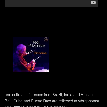
and cultural influences from Brazil, India and Africa to
Bali, Cuba and Puerto Rico are reflected in vibraphonist
Ted Piltzecker’s
new CD, “Brindica.”