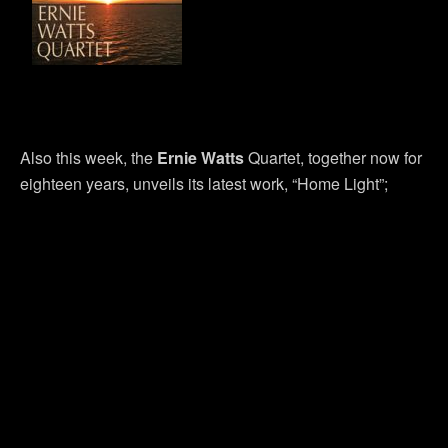
Also this week, the
Ernie Watts
Quartet, together now for
eighteen years, unveils its latest work, “Home Light”;