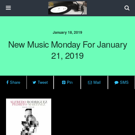
January 18, 2019
New Music Monday For January
21, 2019
Share
Tweet
Pin
Mail
SMS