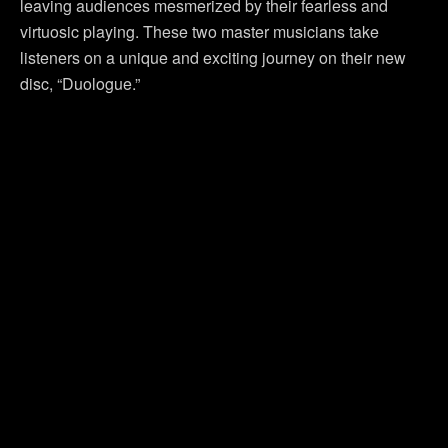
leaving audiences mesmerized by their fearless and
virtuosic playing. These two master musicians take
listeners on a unique and exciting journey on their new
disc, “Duologue.”