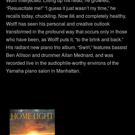
Wolff interjected. Lifting up his head, he growled,
“Resuscitate me!” “I guess it just wasn’t my time,” he
recalls today, chuckling. Now 66 and completely healthy,
Wolff has seen his personal and creative outlook
transformed in the profound way that occurs only in those
who have been, as Wolff puts it, “to the brink and back.”
His radiant new piano trio album, “Swirl,” features bassist
Ben Allison and drummer Allan Mednard, and was
recorded live in the audiophile-worthy environs of the
Yamaha piano salon in Manhattan.