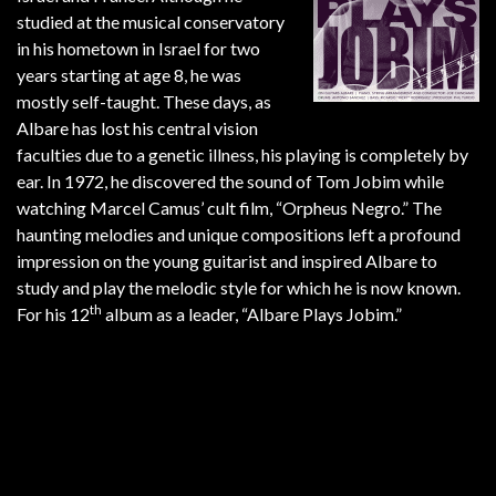
studied at the musical conservatory
in his hometown in Israel for two
years starting at age 8, he was
mostly self-taught. These days, as
Albare has lost his central vision
faculties due to a genetic illness, his playing is completely by
ear. In 1972, he discovered the sound of Tom Jobim while
watching Marcel Camus’ cult film, “Orpheus Negro.” The
haunting melodies and unique compositions left a profound
impression on the young guitarist and inspired Albare to
study and play the melodic style for which he is now known.
th
For his 12
album as a leader, “Albare Plays Jobim.”