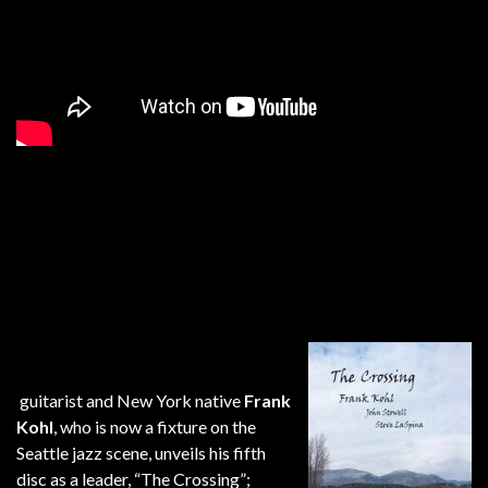
guitarist and New York native
Frank
Kohl
, who is now a fixture on the
Seattle jazz scene, unveils his fifth
disc as a leader, “The Crossing”;