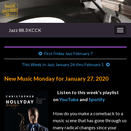
Jazz 88.3 KCCK
Togg
navig
First Friday Jazz February 7
This Week In Jazz January 26 thru February 1
New Music Monday for January 27, 2020
Listen to this week’s playlist
on
YouTube
and
Spotify
How do you make a comeback to a
music scene that has gone through so
many radical changes since your