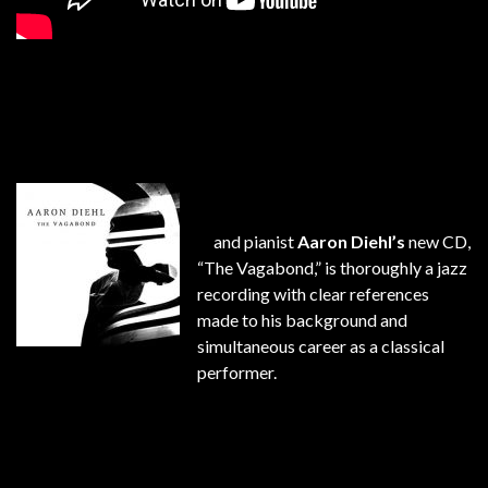
and pianist
Aaron Diehl’s
new CD,
“The Vagabond,” is thoroughly a jazz
recording with clear references
made to his background and
simultaneous career as a classical
performer.