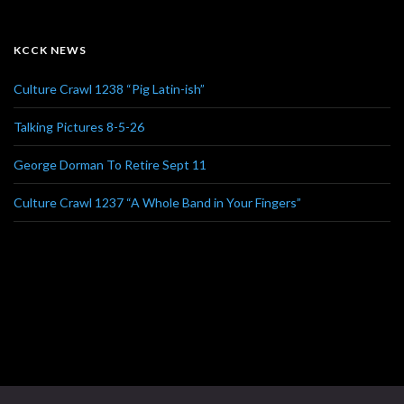
KCCK NEWS
Culture Crawl 1238 “Pig Latin-ish”
Talking Pictures 8-5-26
George Dorman To Retire Sept 11
Culture Crawl 1237 “A Whole Band in Your Fingers”