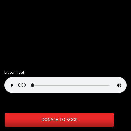
Listen live!
DONATE TO KCCK