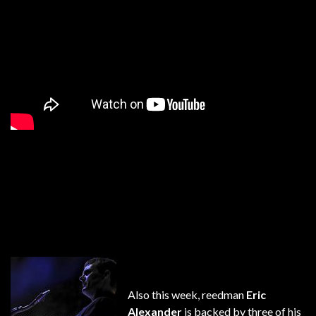
Also this week, reedman
Eric
Alexander
is backed by three of his