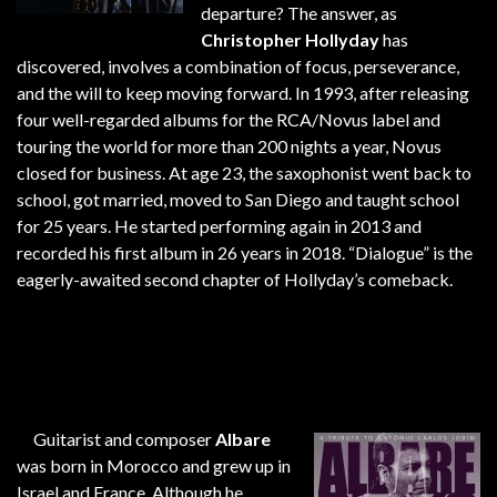
departure? The answer, as
Christopher Hollyday
has
discovered, involves a combination of focus, perseverance,
and the will to keep moving forward. In 1993, after releasing
four well-regarded albums for the RCA/Novus label and
touring the world for more than 200 nights a year, Novus
closed for business. At age 23, the saxophonist went back to
school, got married, moved to San Diego and taught school
for 25 years. He started performing again in 2013 and
recorded his first album in 26 years in 2018. “Dialogue” is the
eagerly-awaited second chapter of Hollyday’s comeback.
Guitarist and composer
Albare
was born in Morocco and grew up in
Israel and France. Although he