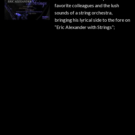
favorite colleagues and the lush
sounds of a string orchestra,
bringing his lyrical side to the fore on
“Eric Alexander with Strings”;