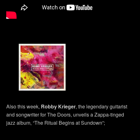
Also this week,
Robby Krieger
, the legendary guitarist
and songwriter for The Doors, unveils a Zappa-tinged
jazz album, “The Ritual Begins at Sundown”;