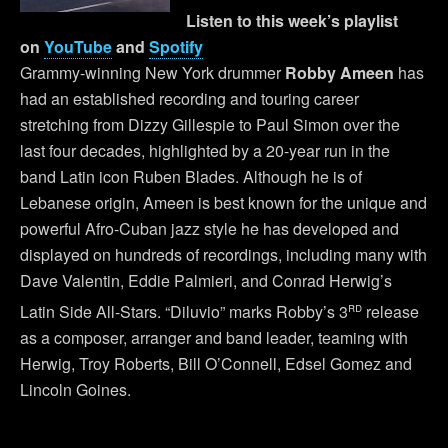
Listen to this week’s playlist
on
YouTube
and
Spotify
Grammy-winning New York drummer
Robby Ameen
has
had an established recording and touring career
stretching from Dizzy Gillespie to Paul Simon over the
last four decades, highlighted by a 20-year run in the
band Latin icon Ruben Blades. Although he is of
Lebanese origin, Ameen is best known for the unique and
powerful Afro-Cuban jazz style he has developed and
displayed on hundreds of recordings, including many with
Dave Valentin, Eddie Palmieri, and Conrad Herwig’s
rd
Latin Side All-Stars. “Diluvio” marks Robby’s 3
release
as a composer, arranger and band leader, teaming with
Herwig, Troy Roberts, Bill O’Connell, Edsel Gomez and
Lincoln Goines.