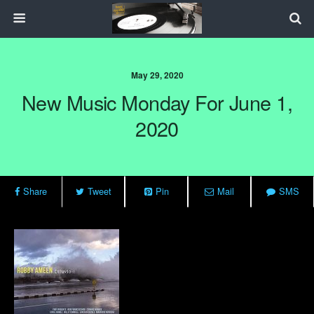
May 29, 2020
New Music Monday For June 1,
2020
Share
Tweet
Pin
Mail
SMS