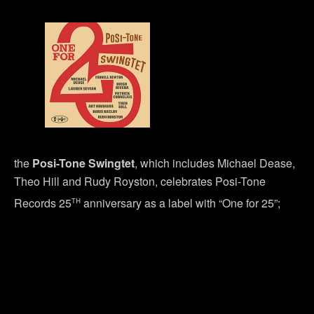
the
Posi-Tone Swingtet
, which includes Michael Dease,
Theo Hill and Rudy Royston, celebrates Posi-Tone
th
Records 25
anniversary as a label with “One for 25”;