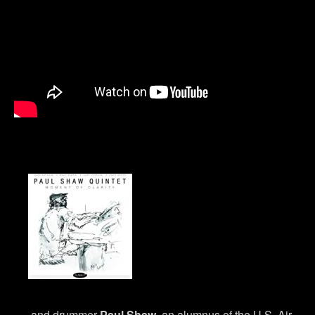
and drummer
Paul Shaw
, an alumnus of the U.S. Air