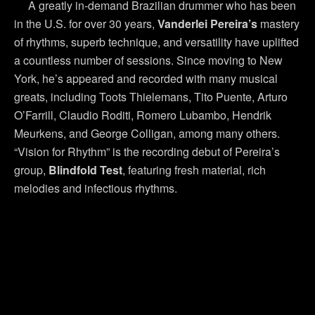
A greatly in-demand Brazilian drummer who has been
in the U.S. for over 30 years,
Vanderlei Pereira’s
mastery
of rhythms, superb technique, and versatility have uplifted
a countless number of sessions. Since moving to New
York, he’s appeared and recorded with many musical
greats, including Toots Thielemans, Tito Puente, Arturo
O’Farrill, Claudio Roditi, Romero Lubambo, Hendrik
Meurkens, and George Colligan, among many others.
“Vision for Rhythm” is the recording debut of Pereira’s
group,
Blindfold Test
, featuring fresh material, rich
melodies and infectious rhythms.