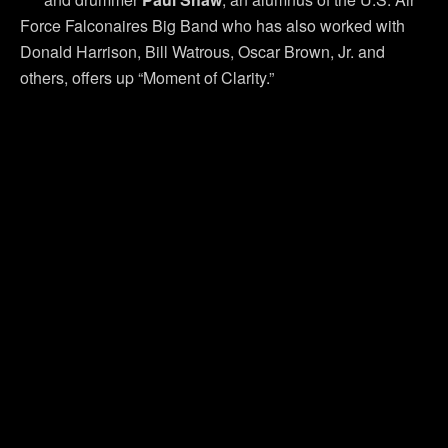
Force Falconaires Big Band who has also worked with
Donald Harrison, Bill Watrous, Oscar Brown, Jr. and
others, offers up “Moment of Clarity.”