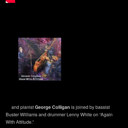
and pianist
George Colligan
is joined by bassist
Buster Williams and drummer Lenny White on “Again
With Attitude.”