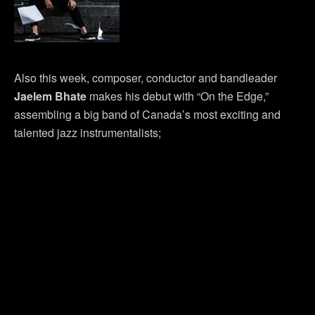
Also this week, composer, conductor and bandleader
Jaelem Bhate
makes his debut with “On the Edge,”
assembling a big band of Canada’s most exciting and
talented jazz instrumentalists;