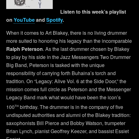
Listen to this week’s playlist
on
YouTube
and
Spotify
.
When it comes to Art Blakey, there is no living drummer
more suited to honoring his legacy than the incomparable
Ralph Peterson
. As the last drummer chosen by Blakey
to play by his side in the Jazz Messengers Two Drummer
Big Band, Peterson is tasked with the unique
responsibility of carrying forth Buhaina’s torch and
tradition. On “Legacy: Alive Vol. 6 at the Side Door,” the
mission comes full circle as Peterson and the Messenger
Legacy Band mark what would have been the icon’s
th
100
birthday. The drummer is in the company of five
undisputed authorities and alumni of the Blakey tradition:
saxophonists Bill Pierce and Bobby Watson, trumpeter
Brian Lynch, pianist Geoffrey Keezer, and bassist Essiet