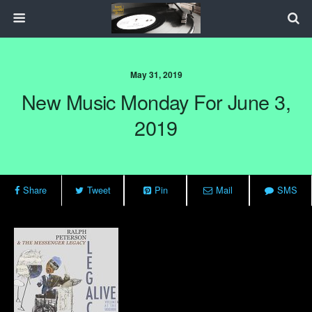
May 31, 2019
New Music Monday For June 3,
2019
Share
Tweet
Pin
Mail
SMS