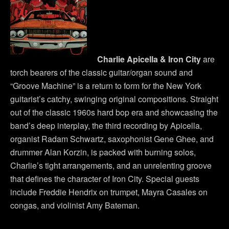
Charlie Apicella & Iron City
are
torch bearers of the classic guitar/organ sound and
“Groove Machine” is a return to form for the New York
guitarist’s catchy, swinging original compositions. Straight
out of the classic 1960s hard bop era and showcasing the
band’s deep interplay, the third recording by Apicella,
organist Radam Schwartz, saxophonist Gene Ghee, and
drummer Alan Korzin, is packed with burning solos,
Charlie’s tight arrangements, and an unrelenting groove
that defines the character of Iron City. Special guests
include Freddie Hendrix on trumpet, Mayra Casales on
congas, and violinist Amy Bateman.