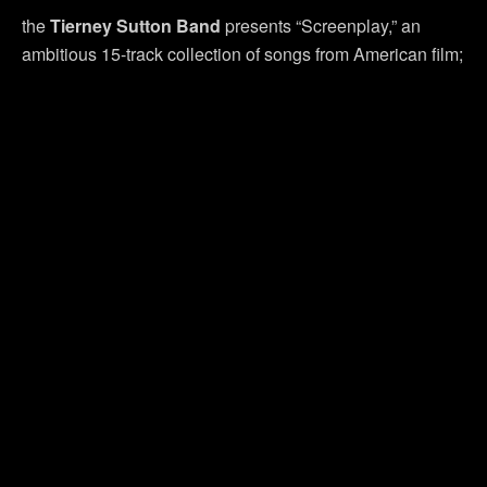
the
Tierney Sutton Band
presents “Screenplay,” an
ambitious 15-track collection of songs from American film;