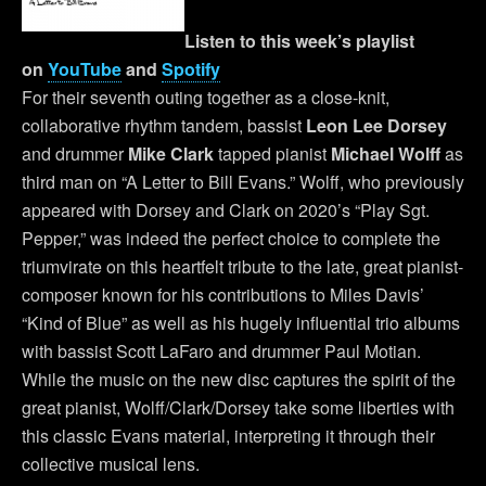
Listen to this week’s playlist
on
YouTube
and
Spotify
For their seventh outing together as a close-knit,
collaborative rhythm tandem, bassist
Leon Lee Dorsey
and drummer
Mike Clark
tapped pianist
Michael Wolff
as
third man on “A Letter to Bill Evans.” Wolff, who previously
appeared with Dorsey and Clark on 2020’s “Play Sgt.
Pepper,” was indeed the perfect choice to complete the
triumvirate on this heartfelt tribute to the late, great pianist-
composer known for his contributions to Miles Davis’
“Kind of Blue” as well as his hugely influential trio albums
with bassist Scott LaFaro and drummer Paul Motian.
While the music on the new disc captures the spirit of the
great pianist, Wolff/Clark/Dorsey take some liberties with
this classic Evans material, interpreting it through their
collective musical lens.