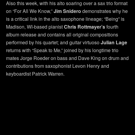
Also this week, with his alto soaring over a sax trio format
on “For All We Know,”
Jim Snidero
demonstrates why he
is a critical link in the alto saxophone lineage; “Being” is
Madison, WI-based pianist
Chris Rottmayer’s
fourth
album release and contains all original compositions
performed by his quartet; and guitar virtuoso
Julian Lage
returns with “Speak to Me,” joined by his longtime trio
mates Jorge Roeder on bass and Dave King on drum and
contributions from saxophonist Levon Henry and
keyboardist Patrick Warren.