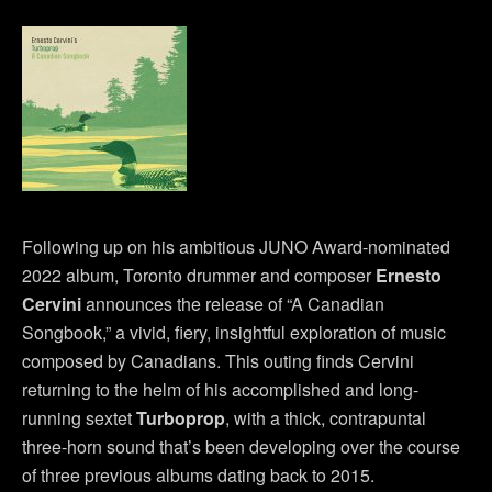
Following up on his ambitious JUNO Award-nominated
2022 album, Toronto drummer and composer
Ernesto
Cervini
announces the release of “A Canadian
Songbook,” a vivid, fiery, insightful exploration of music
composed by Canadians. This outing finds Cervini
returning to the helm of his accomplished and long-
running sextet
Turboprop
, with a thick, contrapuntal
three-horn sound that’s been developing over the course
of three previous albums dating back to 2015.