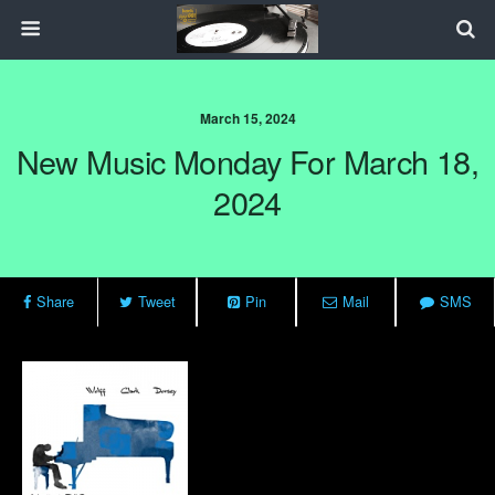
March 15, 2024
New Music Monday For March 18,
2024
Share
Tweet
Pin
Mail
SMS