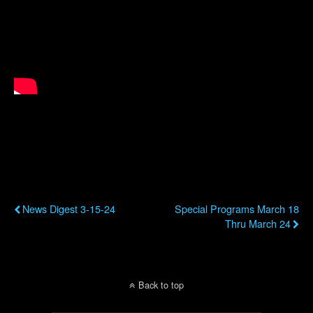
Previous Post
Next Post
News Digest 3-15-24
Special Programs March 18
Thru March 24
Back to top