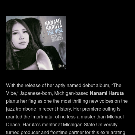
With the release of her aptly named debut album, “The
Vibe,” Japanese-born, Michigan-based
Nanami Haruta
plants her flag as one the most thrilling new voices on the
jazz trombone in recent history. Her premiere outing is
granted the imprimatur of no less a master than Michael
Dease, Haruta’s mentor at Michigan State University
turned producer and frontline partner for this exhilarating