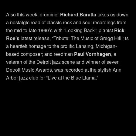
Also this week, drummer
Richard Baratta
takes us down
a nostalgic road of classic rock and soul recordings from
the mid-to-late 1960’s with “Looking Back”; pianist
Rick
Roe’s
latest release, “Tribute: The Music of Gregg Hill,” is
a heartfelt homage to the prolific Lansing, Michigan-
based composer; and reedman
Paul
Vornhagen
, a
veteran of the Detroit jazz scene and winner of seven
Detroit Music Awards, was recorded at the stylish Ann
Arbor jazz club for “Live at the Blue Llama.”