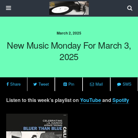
March 2, 2025
New Music Monday For March 3,
2025
Share
Tweet
Pin
Mail
SMS
Listen to this week’s playlist on
YouTube
and
Spotify