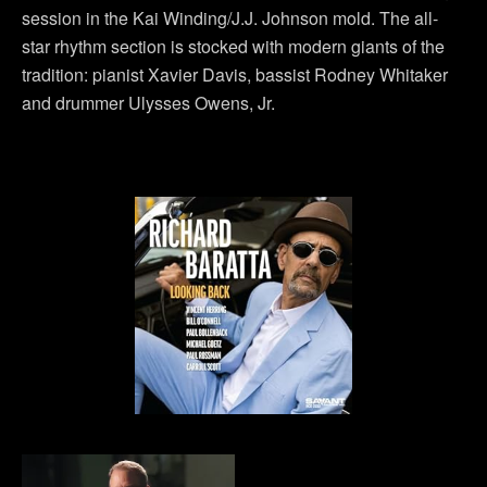
session in the Kai Winding/J.J. Johnson mold. The all-
star rhythm section is stocked with modern giants of the
tradition: pianist Xavier Davis, bassist Rodney Whitaker
and drummer Ulysses Owens, Jr.