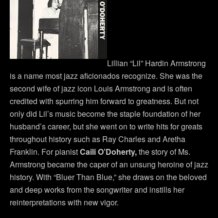
Lillian “Lil” Hardin Armstrong
is a name most jazz aficionados recognize. She was the
second wife of jazz icon Louis Armstrong and is often
credited with spurring him forward to greatness. But not
only did Lil’s music become the staple foundation of her
husband’s career, but she went on to write hits for greats
throughout history such as Ray Charles and Aretha
Franklin. For pianist
Caili O’Doherty,
the story of Ms.
Armstrong became the caper of an unsung heroine of jazz
history. With “Bluer Than Blue,” she draws on the beloved
and deep works from the songwriter and instills her
reinterpretations with new vigor.