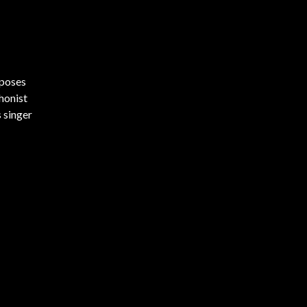
mposes
honist
s singer