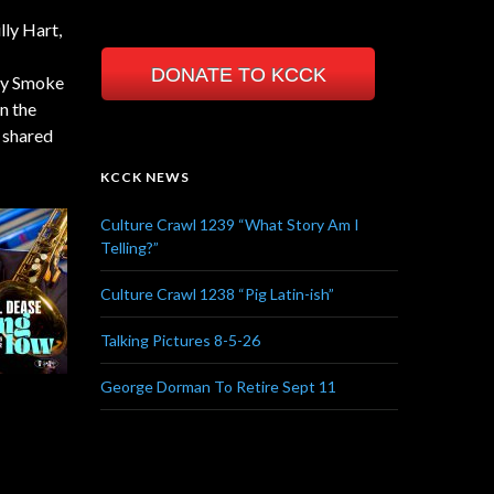
lly Hart,
DONATE TO KCCK
ty Smoke
n the
d shared
KCCK NEWS
Culture Crawl 1239 “What Story Am I
Telling?”
Culture Crawl 1238 “Pig Latin-ish”
Talking Pictures 8-5-26
George Dorman To Retire Sept 11