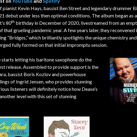
ist on
YouTube
and
Spotify
 of pianist Kevin Hays, bassist Ben Street and legendary drummer Bi
21 debut under less then optimal conditions. The album began as a
th
t’s 80
birthday in December of 2020, livestreamed from an emp
of that grueling pandemic year. A few years later, they reconvened i
ing “Bridges,” which brilliantly spotlights the unique chemistry an
erged fully formed on that initial impromptu session.
e
starts letting his baritone saxophone do the
test release. Assembled to provide support is the
hara, bassist Boris Kozlov and powerhouse
ings of Ingrid Jensen, who provides stunning
rious listeners will definitely notice how Dease’s
nother level with this set of stunning