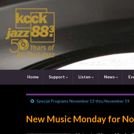
Home
Support
Listen
News
Ev
Special Programs November 13 thru November 19
New Music Monday for No