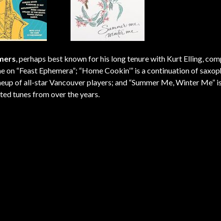
mers
, perhaps best known for his long tenure with Kurt Elling, co
ime on “Feast Ephemera”; “Home Cookin’” is a continuation of saxop
 lineup of all-star Vancouver players; and “Summer Me, Winter Me” i
sted tunes from over the years.