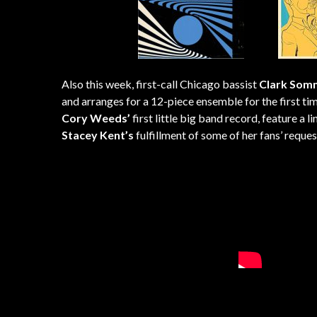
Also this week, first-call Chicago bassist
Clark Som
and arranges for a 12-piece ensemble for the first t
Cory Weeds’
first little big band record, feature a
Stacey Kent’s
fulfillment of some of her fans’ reque