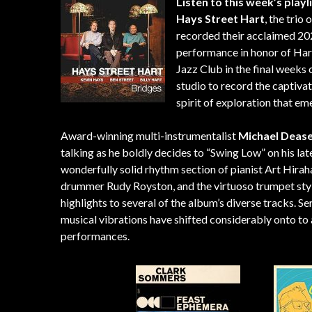
Listen to this week’s playl
Hays Street Hart
, the trio
recorded their acclaimed 20
performance in honor of Har
Jazz Club in the final weeks 
studio to record the captivat
spirit of exploration that em
Award-winning multi-instrumentalist
Michael Deas
talking as he boldly decides to “Swing Low” on his la
wonderfully solid rhythm section of pianist Art Hira
drummer Rudy Royston, and the virtuoso trumpet styl
highlights to several of the album’s diverse tracks. Se
musical vibrations have shifted considerably onto to a
performances.