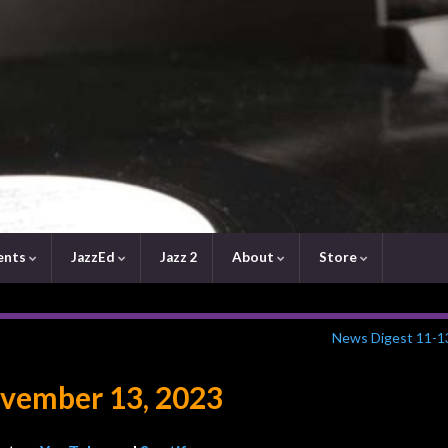
ents
JazzEd
Jazz 2
About
Store
News Digest 11-1
vember 13, 2023