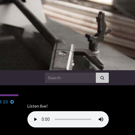
Search for:
3-23
Listen live!