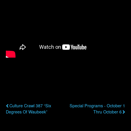
Previous Post
Next Post
Culture Crawl 387 “Six
Special Programs - October 1
Degrees Of Waubeek”
Thru October 6