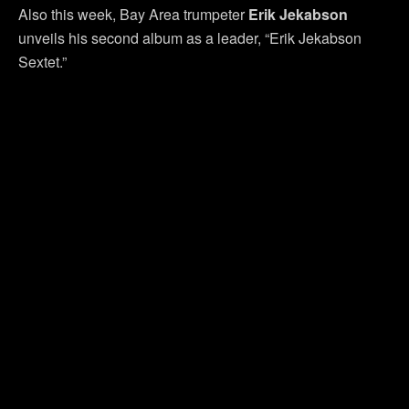
Also this week, Bay Area trumpeter
Erik Jekabson
unveils his second album as a leader, “Erik Jekabson
Sextet.”