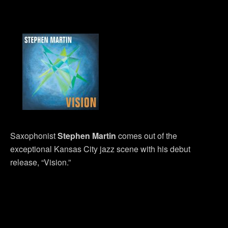
Saxophonist
Stephen Martin
comes out of the
exceptional Kansas City jazz scene with his debut
release, “Vision.”