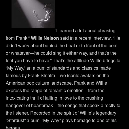
“I learned a lot about phrasing
from Frank,”
Willie Nelson
said in a recent interview. “He
didn’t worry about behind the beat or in front of the beat,
or whatever—he could sing it either way, and that’s the
feel you have to have.” That’s the attitude Willie brings to
“My Way,” an album of standards and classics made
famous by Frank Sinatra. Two iconic avatars on the
American pop culture landscape, Frank and Willie
express the range of romantic emotion—from the
intoxicating thrill of falling in love to the crushing
hangover of heartbreak—the songs that speak directly to
the listener. Recorded in the spirit of Willie’s legendary
“Stardust” album, “My Way” plays homage to one of his
heroes.