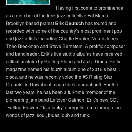
Having first come to prominence
as a member of the funk-jazz collective Fat Mama,
Brooklyn-based pianist
Erik Deutsch
has toured and
recorded with some of the country’s most prominent pop
and jazz artists including Charlie Hunter, Norah Jones,
Theo Bleckman and Steve Bernstein. A prolific composer
and bandleader, Erik’s five studio albums have received
critical acclaim by Rolling Stone and Jazz Times. Relix
magazine named his fourth album one of 2015’s best
discs, and he was recently voted the #5 Rising Star
Organist in Downbeat magazine’s annual poll. For the
last two years, he has been a full-time member of the
pioneering jam band Leftover Salmon. Erik’s new CD,
“Falling Flowers,” is a funky, energetic romp through the
worlds of jazz, soul, blues, dub and funk.