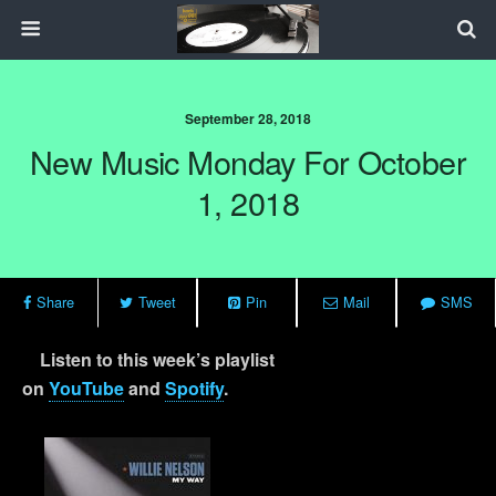
September 28, 2018
New Music Monday For October
1, 2018
Share
Tweet
Pin
Mail
SMS
Listen to this week’s playlist
on
YouTube
and
Spotify
.