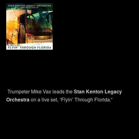
Trumpeter Mike Vax leads the
Stan Kenton Legacy
Orchestra
on a live set, “Flyin’ Through Florida.”