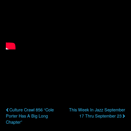
Previous Post
Next Post
Culture Crawl 856 “Cole
This Week In Jazz September
Porter Has A Big Long
17 Thru September 23
Chapter”