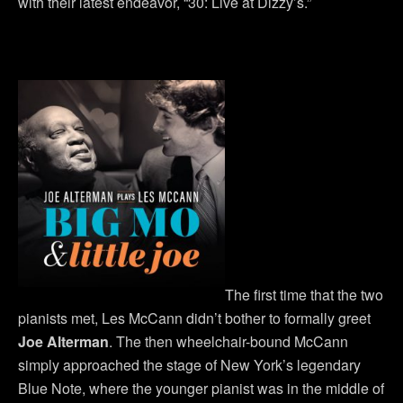
with their latest endeavor, “30: Live at Dizzy’s.”
The first time that the two
pianists met, Les McCann didn’t bother to formally greet
Joe Alterman
. The then wheelchair-bound McCann
simply approached the stage of New York’s legendary
Blue Note, where the younger pianist was in the middle of