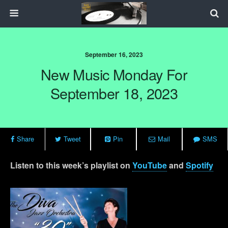
September 16, 2023
New Music Monday For
September 18, 2023
Share
Tweet
Pin
Mail
SMS
Listen to this week’s playlist on
YouTube
and
Spotify