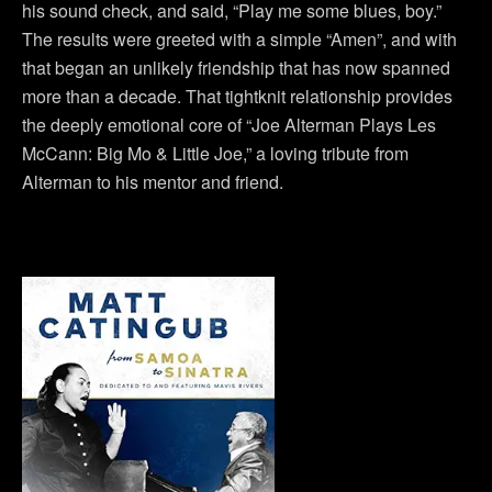
his sound check, and said, “Play me some blues, boy.”
The results were greeted with a simple “Amen”, and with
that began an unlikely friendship that has now spanned
more than a decade. That tightknit relationship provides
the deeply emotional core of “Joe Alterman Plays Les
McCann: Big Mo & Little Joe,” a loving tribute from
Alterman to his mentor and friend.