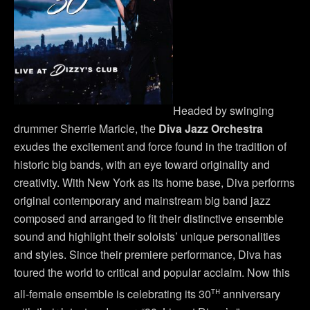
Headed by swinging
drummer Sherrie Maricle, the
Diva Jazz Orchestra
exudes the excitement and force found in the tradition of
historic big bands, with an eye toward originality and
creativity. With New York as its home base, Diva performs
original contemporary and mainstream big band jazz
composed and arranged to fit their distinctive ensemble
sound and highlight their soloists’ unique personalities
and styles. Since their premiere performance, Diva has
toured the world to critical and popular acclaim. Now this
th
all-female ensemble is celebrating its 30
anniversary