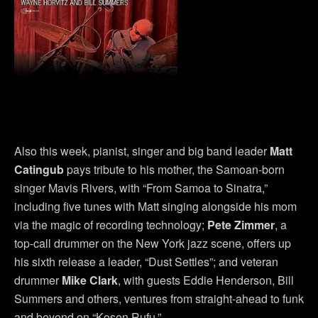
Also this week, pianist, singer and big band leader
Matt
Catingub
pays tribute to his mother, the Samoan-born
singer Mavis Rivers, with “From Samoa to Sinatra,”
including five tunes with Matt singing alongside his mom
via the magic of recording technology;
Pete Zimmer
, a
top-call drummer on the New York jazz scene, offers up
his sixth release a leader, “Dust Settles”; and veteran
drummer
Mike Clark
, with guests Eddie Henderson, Bill
Summers and others, ventures from straight-ahead to funk
and beyond on “Kosen Rufu.”