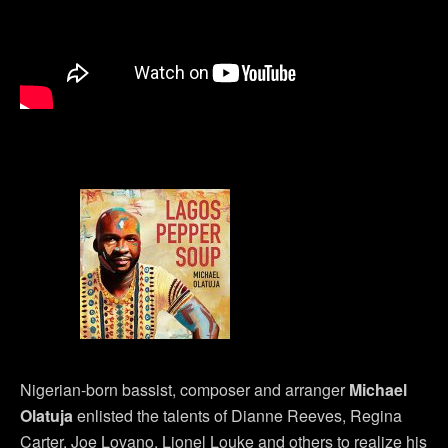
Nigerian-born bassist, composer and arranger
Michael
Olatuja
enlisted the talents of Dianne Reeves, Regina
Carter, Joe Lovano, Lionel Louke and others to realize his