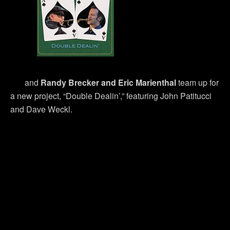
and
Randy Brecker and Eric Marienthal
team up for
a new project, “Double Dealin’,” featuring John Patitucci
and Dave Weckl.