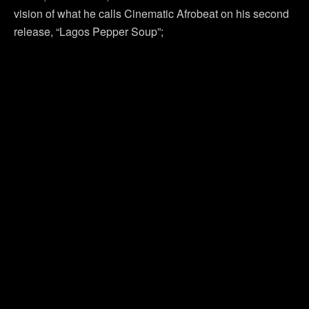
vision of what he calls Cinematic Afrobeat on his second
release, “Lagos Pepper Soup”;