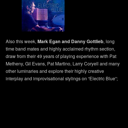
Also this week,
Mark Egan and Danny Gottlieb
, long
time band mates and highly acclaimed rhythm section,
draw from their 49 years of playing experience with Pat
Metheny, Gil Evans, Pat Martino, Larry Coryell and many
other luminaries and explore their highly creative
interplay and improvisational stylings on “Electric Blue”;