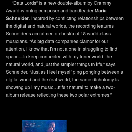
“Data Lords” is a new double-album by Grammy
Award-winning composer and bandleader
Maria
Schneider
. Inspired by conflicting relationships between
the digital and natural worlds, the recording features
Schneider’s acclaimed orchestra of 18 world-class
musicians. “As big data companies clamor for our
attention, I know that I’m not alone in struggling to find
space—to keep connected with my inner world, the
natural world, and just the simpler things in life,” says
Schneider. “Just as I feel myself ping ponging between a
digital world and the real world, the same dichotomy is
showing up I my music…it felt natural to make a two-
album release reflecting these two polar extremes.”