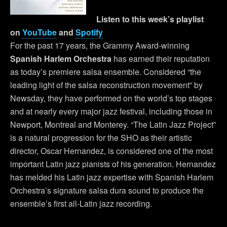
Listen to this week’s playlist
on
YouTube
and
Spotify
For the past 17 years, the Grammy Award-winning
Spanish Harlem Orchestra
has earned their reputation
as today’s premiere salsa ensemble. Considered “the
leading light of the salsa reconstruction movement” by
Newsday, they have performed on the world’s top stages
and at nearly every major jazz festival, including those in
Newport, Montreal and Monterey. “The Latin Jazz Project”
is a natural progression for the SHO as their artistic
director, Oscar Hernandez, is considered one of the most
important Latin jazz pianists of his generation. Hernandez
has melded his Latin jazz expertise with Spanish Harlem
Orchestra’s signature salsa dura sound to produce the
ensemble’s first all-Latin jazz recording.