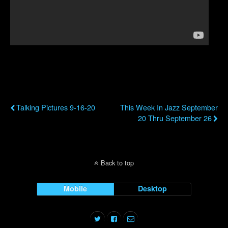
Previous Post
Next Post
Talking Pictures 9-16-20
This Week In Jazz September
20 Thru September 26
Back to top
Mobile
Desktop