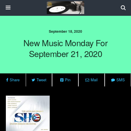
September 18, 2020
New Music Monday For
September 21, 2020
Share
Tweet
Pin
Mail
SMS