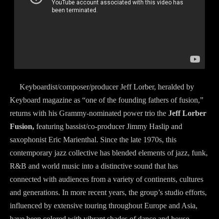
Keyboardist/composer/producer Jeff Lorber, heralded by
Keyboard magazine as “one of the founding fathers of fusion,”
returns with his Grammy-nominated power trio the
Jeff Lorber
Fusion,
featuring bassist/co-producer Jimmy Haslip and
saxophonist Eric Marienthal. Since the late 1970s, this
contemporary jazz collective has blended elements of jazz, funk,
R&B and world music into a distinctive sound that has
connected with audiences from a variety of continents, cultures
and generations. In more recent years, the group’s studio efforts,
influenced by extensive touring throughout Europe and Asia,
have been colored with vibrant shades of dance and house