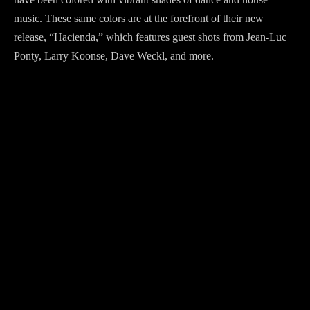
music. These same colors are at the forefront of their new
release, “Hacienda,” which features guest shots from Jean-Luc
Ponty, Larry Koonse, Dave Weckl, and more.