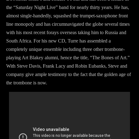
the “Saturday Night Live” band for nearly thirty years. He has,
almost single-handedly, squashed the trumpet-saxophone front
line monopoly and has circumnavigated the globe several times
with his most recent forays overseas taking him to Russia and
South Africa. For his new CD, Turre has assembled a
completely unique ensemble including three other trombone-
playing Art Blakey alumni, hence the title, “The Bones of Art.”
With Steve Davis, Frank Lacy and Robin Eubanks, Steve and
company give ample testimony to the fact that the golden age of
the trombone is now.