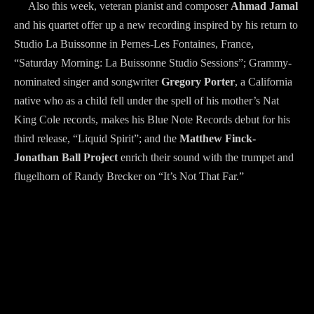
Also this week, veteran pianist and composer
Ahmad Jamal
and his quartet offer up a new recording inspired by his return to
Studio La Buissonne in Pernes-Les Fontaines, France,
“Saturday Morning: La Buissonne Studio Sessions”; Grammy-
nominated singer and songwriter
Gregory Porter
, a California
native who as a child fell under the spell of his mother’s Nat
King Cole records, makes his Blue Note Records debut for his
third release, “Liquid Spirit”; and the
Matthew Finck-
Jonathan Ball Project
enrich their sound with the trumpet and
flugelhorn of Randy Brecker on “It’s Not That Far.”