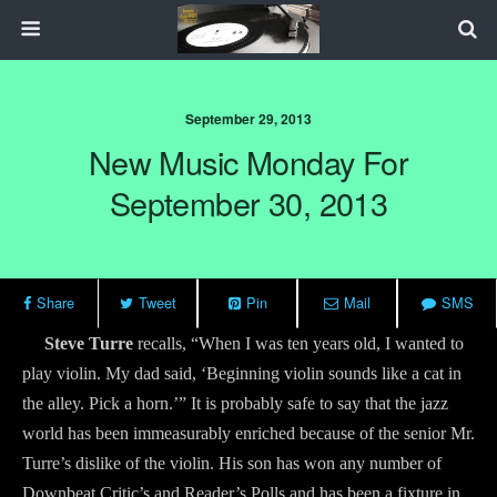
September 29, 2013
New Music Monday For
September 30, 2013
Share
Tweet
Pin
Mail
SMS
Steve Turre
recalls, “When I was ten years old, I wanted to
play violin. My dad said, ‘Beginning violin sounds like a cat in
the alley. Pick a horn.’” It is probably safe to say that the jazz
world has been immeasurably enriched because of the senior Mr.
Turre’s dislike of the violin. His son has won any number of
Downbeat Critic’s and Reader’s Polls and has been a fixture in