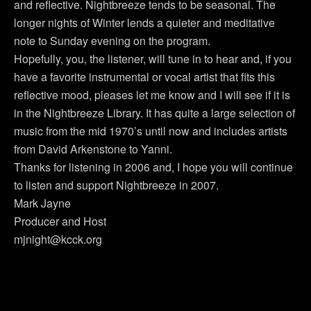
and reflective. Nightbreeze tends to be seasonal. The
longer nights of Winter lends a quieter and meditative
note to Sunday evening on the program.
Hopefully, you, the listener, will tune in to hear and, if you
have a favorite instrumental or vocal artist that fits this
reflective mood, pleases let me know and I will see if it is
in the Nightbreeze Library. It has quite a large selection of
music from the mid 1970’s until now and includes artists
from David Arkenstone to Yanni.
Thanks for listening in 2006 and, I hope you will continue
to listen and support Nightbreeze in 2007.
Mark Jayne
Producer and Host
mjnight@kcck.org
Previous Post
Next Post