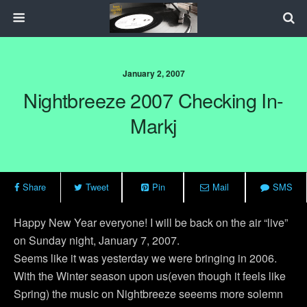
January 2, 2007
Nightbreeze 2007 Checking In-
Markj
Share
Tweet
Pin
Mail
SMS
Happy New Year everyone! I will be back on the air “live”
on Sunday night, January 7, 2007.
Seems like it was yesterday we were bringing in 2006.
With the Winter season upon us(even though it feels like
Spring) the music on Nightbreeze seeems more solemn