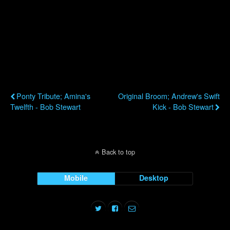
Credit for the smoking arrangements goes to some of L.A.’s best,
including Gordon Goodwin, Chris Walden, Dan Higgins and Shelly
Berg.
Previous Post
Next Post
Ponty Tribute; Amina's
Original Broom; Andrew's Swift
Twelfth - Bob Stewart
Kick - Bob Stewart
Back to top
Mobile
Desktop