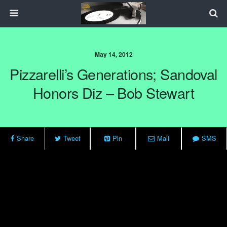
May 14, 2012
Pizzarelli’s Generations; Sandoval
Honors Diz – Bob Stewart
Share
Tweet
Pin
Mail
SMS
For nearly 30 years, guitarist John Pizzarelli has explored various
corners of the jazz landscape and merged a variety of styles into a
single, distinctive signature sound. On any given recording, one is
likely to encounter an entertaining convergence of jazz, swing,
American songbook, pop, bossa nova and more. Pizzarelli’s latest