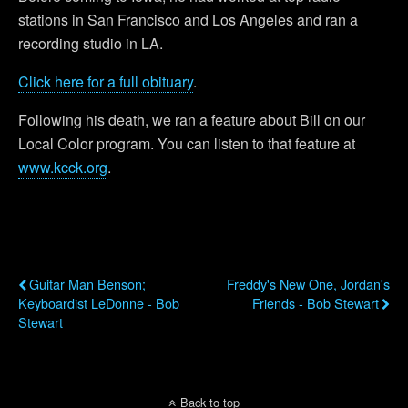
stations in San Francisco and Los Angeles and ran a
recording studio in LA.
Click here for a full obituary
.
Following his death, we ran a feature about Bill on our
Local Color program. You can listen to that feature at
www.kcck.org
.
Previous Post
Next Post
Guitar Man Benson;
Freddy's New One, Jordan's
Keyboardist LeDonne - Bob
Friends - Bob Stewart
Stewart
Back to top