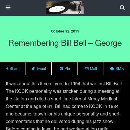
October 12, 2011
Remembering Bill Bell – George
Share
Tweet
Pin
Mail
SMS
It was about this time of year in 1994 that we lost Bill Bell.
The KCCK personality was stricken during a meeting at
the station and died a short time later at Mercy Medical
Center at the age of 61. Bill had come to KCCK in 1984
and became known for his unique personality and short
commentaries that he delivered during his jazz show.
Before coming to Iowa, he had worked at top radio