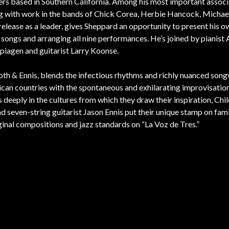
ers based in Southern California. Among his most important associ
ng with work in the bands of Chick Corea, Herbie Hancock, Michae
 release as a leader, gives Sheppard an opportunity to present his 
 songs and arranging all nine performances. He’s joined by pianist 
iagen and guitarist Larry Koonse.
oth & Ennis, blends the infectious rhythms and richly nuanced song
rican countries with the spontaneous and exhilarating improvisatio
eeply in the cultures from which they draw their inspiration, Chi
 seven-string guitarist Jason Ennis put their unique stamp on fami
ginal compositions and jazz standards on “La Voz de Tres.”