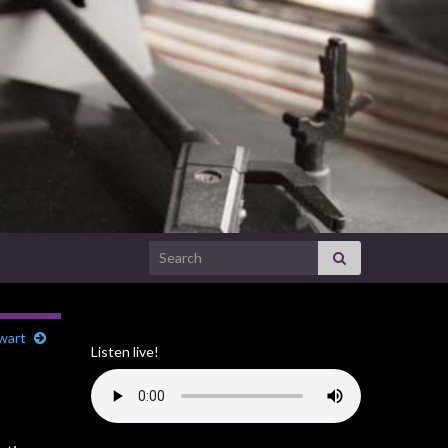
Search for:
ewart
Listen live!