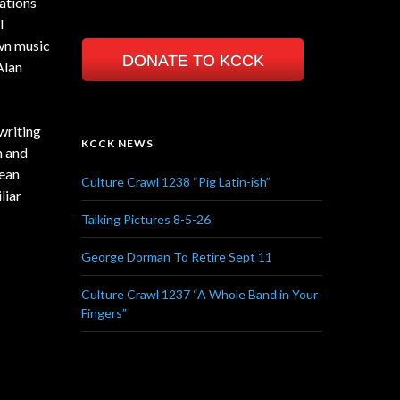
ations
l
own music
DONATE TO KCCK
Alan
writing
KCCK NEWS
n and
lean
Culture Crawl 1238 “Pig Latin-ish”
liar
Talking Pictures 8-5-26
George Dorman To Retire Sept 11
Culture Crawl 1237 “A Whole Band in Your
Fingers”