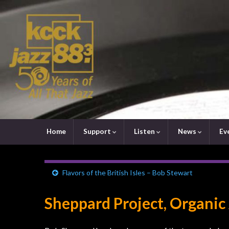
Home
Support
Listen
News
Ev
Flavors of the British Isles – Bob Stewart
Sheppard Project, Organic