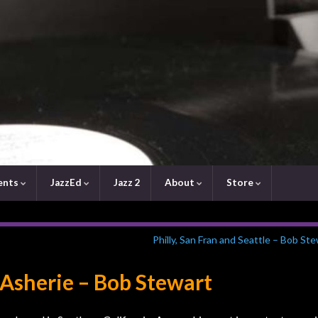
ents
JazzEd
Jazz 2
About
Store
Philly, San Fran and Seattle – Bob St
 Asherie – Bob Stewart