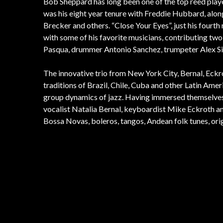
Bob Sheppard has long been one of the top reed play
was his eight year tenure with Freddie Hubbard, alo
Brecker and others. “Close Your Eyes”, just his fourth
with some of his favorite musicians, contributing two
Pasqua, drummer Antonio Sanchez, trumpeter Alex Sip
The innovative trio from New York City, Bernal, Eckr
traditions of Brazil, Chile, Cuba and other Latin Ame
group dynamics of jazz. Having immersed themselves d
vocalist Natalia Bernal, keyboardist Mike Eckroth and
Bossa Novas, boleros, tangos, Andean folk tunes, ori