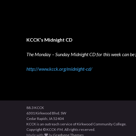
KCCK’s Midnight CD
The Monday – Sunday Midnight CD for this week can be 
http://www.kcck.org/midnight-cd/
88.3 KCCK
6301 Kirkwood Blvd. SW
Cedar Rapids, IA 52404
KCCK is an outreach service of Kirkwood Community College.
Copyright © KCCK-FM. All rights reserved.
Made with
by
Graphene Themes
.