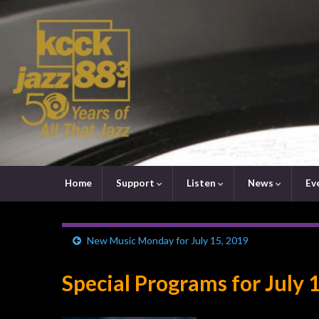
Home
Support
Listen
News
Ev
New Music Monday for July 15, 2019
Special Programs for July 1