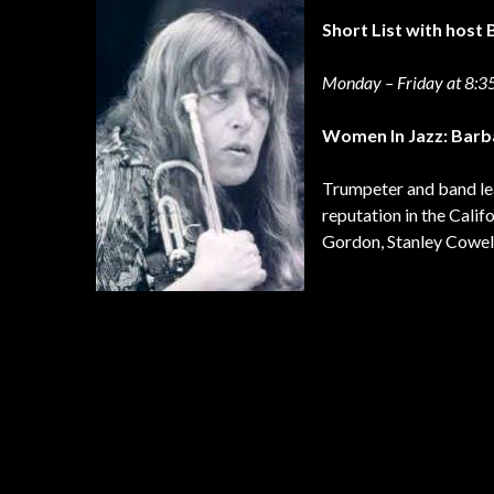
Short List with hos
Monday – Friday at 8:
Women In Jazz: Bar
Trumpeter and band lea
reputation in the Calif
Gordon, Stanley Cowell