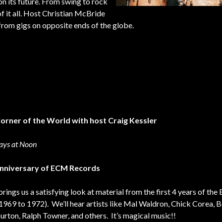
 on its future. From swing to rock
of it all. Host Christian McBride
 from gigs on opposite ends of the globe.
Corner of the World with host Craig Kessler
ays at Noon
nniversary of ECM Records
brings us a satisfying look at material from the first 4 years of th
(1969 to 1972). We’ll hear artists like Mal Waldron, Chick Corea, 
Burton, Ralph Towner, and others. It’s magical music!!