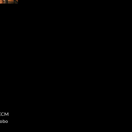
e ECM
Bobo