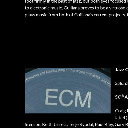
foot firmly in the past of jazz, but both eyes focused
to electronic music, Guiliana proves to be a virtuoso 
plays music from both of Guiliana’s current projects,
Jazz 
Saturd
th
50
A
Craig 
label 
Stenson, Keith Jarrett, Terje Rypdal, Paul Bley, Gary 