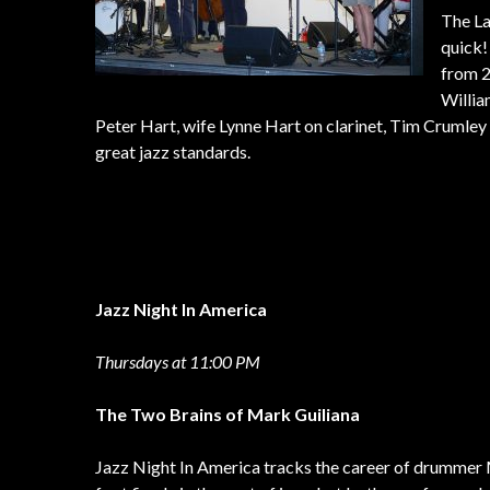
The La
quick!
from 2
Willia
Peter Hart, wife Lynne Hart on clarinet, Tim Crumley 
great jazz standards.
Jazz Night In America
Thursdays at 11:00 PM
The Two Brains of Mark Guiliana
Jazz Night In America tracks the career of drummer