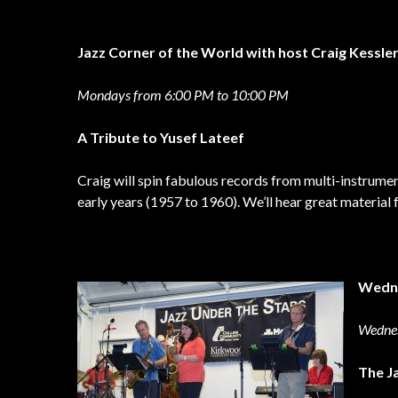
Jazz Corner of the World with host Craig Kessle
Mondays from 6:00 PM to 10:00 PM
A Tribute to Yusef Lateef
Craig will spin fabulous records from multi-instrumen
early years (1957 to 1960). We’ll hear great materia
Wedn
Wedne
The J