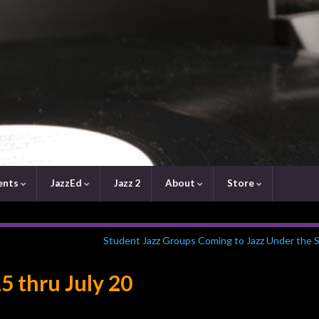
ents
JazzEd
Jazz 2
About
Store
Student Jazz Groups Coming to Jazz Under the S
5 thru July 20