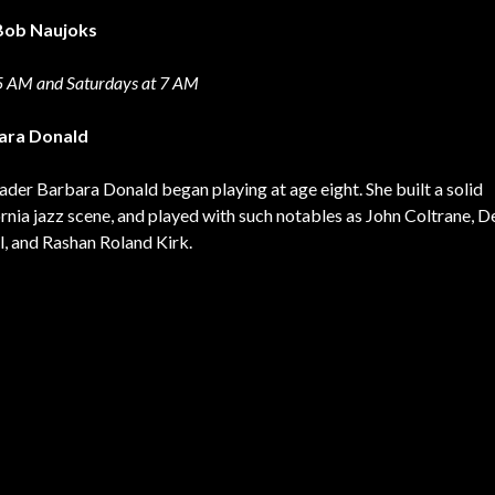
t Bob Naujoks
35 AM and Saturdays at 7 AM
bara Donald
der Barbara Donald began playing at age eight. She built a solid
ornia jazz scene, and played with such notables as John Coltrane, D
, and Rashan Roland Kirk.