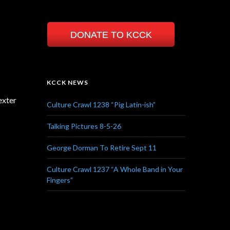
DONATE TO KCCK
KCCK NEWS
exter
Culture Crawl 1238 “Pig Latin-ish”
Talking Pictures 8-5-26
George Dorman To Retire Sept 11
Culture Crawl 1237 “A Whole Band in Your
Fingers”