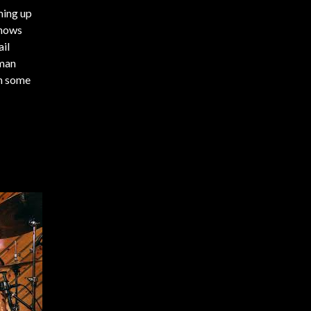
ming up
shows
ail
xman
th some