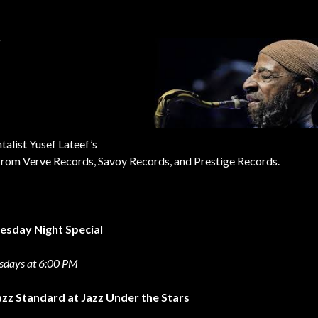
r
talist Yusef Lateef’s
l from Verve Records, Savoy Records, and Prestige Records.
esday
Night Special
sdays at 6:00 PM
azz Standard at Jazz Under the Stars