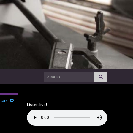
Search for:
tars
Listen live!