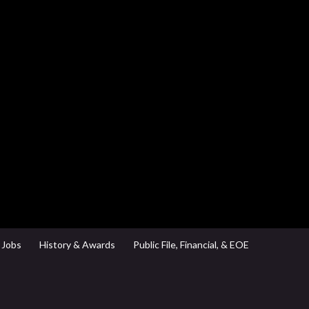
Jobs
History & Awards
Public File, Financial, & EOE