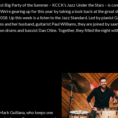
st Big Party of the Summer – KCCK’s Jazz Under the Stars – is co
 We’re gearing up for this year by taking a look back at the great 
018. Up this week is a listen to the Jazz Standard. Led by pianist G
ms and her husband, guitarist Paul Williams, they are joined by sa
on drums and bassist Dan Oline. Together, they filled the night wi
 Mark Guiliana, who keeps one