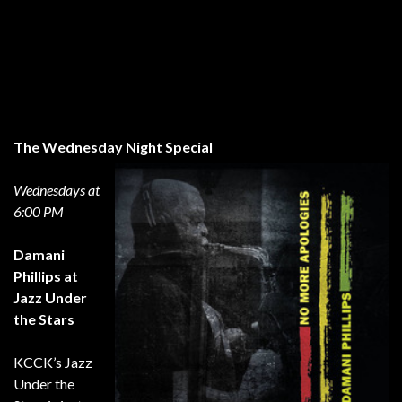
The Wednesday Night Special
Wednesdays at
6:00 PM
Damani
Phillips at
Jazz Under
the Stars
KCCK’s Jazz
Under the