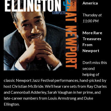
America
Thursday at
11:00 PM
More Rare
Treasures
From
Newport
Don’t miss this
second
helping of
classic Newport Jazz Festival performances, hand-picked by
host Christian McBride. We’ll hear rare sets from Ray Charles
and Cannonball Adderley, Sarah Vaughan in her prime, and
late-career numbers from Louis Armstrong and Duke
Ellington.