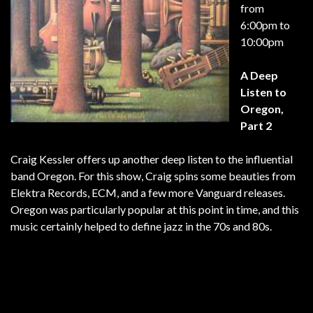
from
6:00pm to
10:00pm
A Deep
Listen to
Oregon,
Part 2
Craig Kessler offers up another deep listen to the influential
band Oregon. For this show, Craig spins some beauties from
Elektra Records, ECM, and a few more Vanguard releases.
Oregon was particularly popular at this point in time, and this
music certainly helped to define jazz in the 70s and 80s.