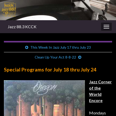
Jazz 88.3 KCCK
Togg
navig
This Week In Jazz July 17 thru July 23
Clean Up Your Act 8-8-22
Special Programs for July 18 thru July 24
Jazz Corner
of the
World
Encore
Mondays