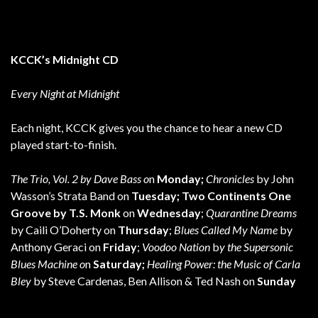
KCCK’s Midnight CD
Every Night at Midnight
Each night, KCCK gives you the chance to hear a new CD
played start-to-finish.
The Trio, Vol. 2 by Dave Bass o
n
Monday;
Chronicles
by John
Wasson’s Strata Band on
Tuesday; Two Continents One
Groove by T.S. Monk
on
Wednesday
;
Quarantine Dreams
by Caili O’Doherty on
Thursday
;
Blues Called My Name
by
Anthony Geraci on
Friday
;
Voodoo Nation
b
y the Supersonic
Blues Machine o
n
Saturday;
Healing Power: the Music of Carla
Bley
by Steve Cardenas, Ben Allison & Ted Nash on
Sunday