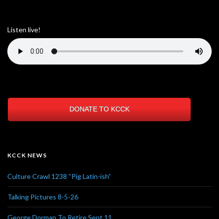
Listen live!
DONATE TO KCCK
KCCK NEWS
Culture Crawl 1238 “Pig Latin-ish”
Talking Pictures 8-5-26
George Dorman To Retire Sept 11