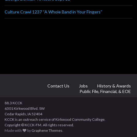
Culture Crawl 1237 “A Whole Band in Your Fingers”
Contact Us
Jobs
History & Awards
Public File, Financial, & EOE
88.3 KCCK
6301 Kirkwood Blvd. SW
Cedar Rapids, IA 52404
KCCK is an outreach service of Kirkwood Community College.
Copyright © KCCK-FM. All rights reserved.
Made with
by
Graphene Themes
.