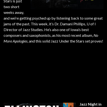
Stars is just
two short
weeks away,
and we’re getting psyched up by listening back to some great
jams of the past. This week, it’s Dr. Damani Phillips, U of I
Director of Jazz Studies. He’s also one of Iowa’s best
composers and saxophonists, as his most recent album,
No
More Apologies
, and this solid Jazz Under the Stars set proves!
Jazz Night in