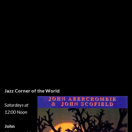
Jazz Corner of the World
Saturdays at
12:00 Noon
John