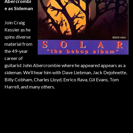
Abercrombi
e as Sideman
Join Craig
Kessler as he
spins diverse
material from
the 49-year
career of
guitarist John Abercrombie where he appeared appears as a
sideman. We’ll hear him with Dave Liebman, Jack Dejohnette,
Billy Cobham, Charles Lloyd, Enrico Rava, Gil Evans, Tom
Harrell, and many others.