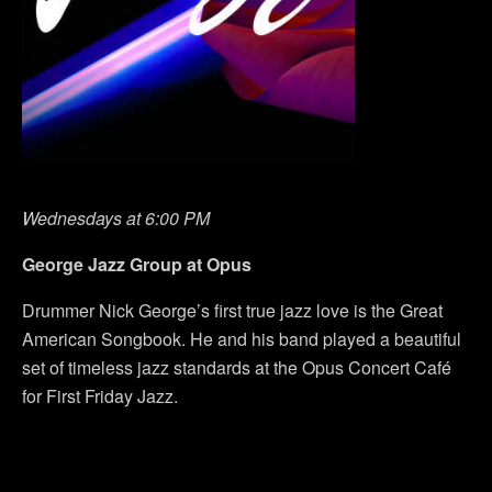
Wednesdays at 6:00 PM
George Jazz Group at Opus
Drummer Nick George’s first true jazz love is the Great
American Songbook. He and his band played a beautiful
set of timeless jazz standards at the Opus Concert Café
for First Friday Jazz.