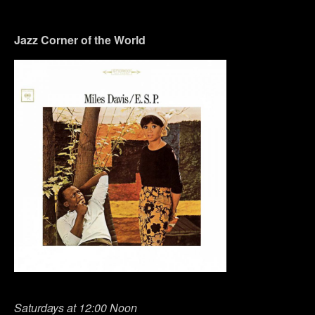
Jazz Corner of the World
Saturdays at 12:00 Noon