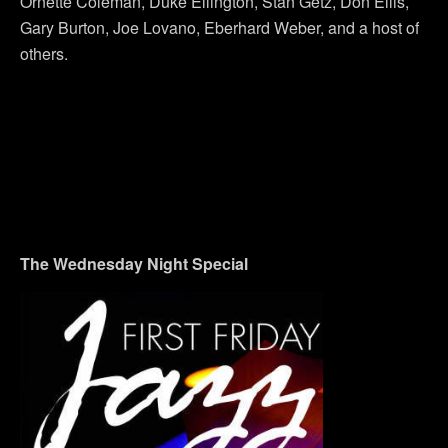
Ornette Coleman, Duke Ellington, Stan Getz, Don Ellis,
Gary Burton, Joe Lovano, Eberhard Weber, and a host of
others.
The Wednesday Night Special