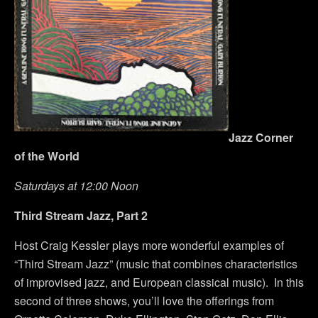
Jazz Corner
of the World
Saturdays at 12:00 Noon
Third Stream Jazz, Part 2
Host Craig Kessler plays more wonderful examples of
“Third Stream Jazz” (music that combines characteristics
of improvised jazz, and European classical music). In this
second of three shows, you’ll love the offerings from