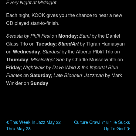
Every Night at Midnight
Each night, KCCK gives you the chance to hear a new
CD played start-to-finish.
Seresta by
Phill Fest o
n
Monday;
Bam!
by the Daniel
Glass Trio on
Tuesday;
StandArt
by Tigran Hamasyan
on
Wednesday
;
Stardust
by the Alberto Pibiri Trio on
Thursday
;
Mississippi Son
by Charlie Musselwhite on
Friday
;
Nightwalk
by
Dave Weld & the Imperial Blue
Flames o
n
Saturday;
Late Bloomin’ Jazzman
by Mark
Winkler on
Sunday
Previous Post
Next Post
This Week In Jazz May 22
Culture Crawl 718 “He Sucks
Thru May 28
Up To God”