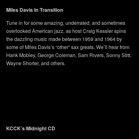
Miles Davis In Transition
Tune in for some amazing, underrated, and sometimes
overlooked American jazz, as host Craig Kessler spins
the dazzling music made between 1959 and 1964 by
some of Miles Davis’s “other” sax greats. We’ll hear from
Hank Mobley, George Coleman, Sam Rivers, Sonny Stitt,
Wayne Shorter, and others.
KCCK’s Midnight CD