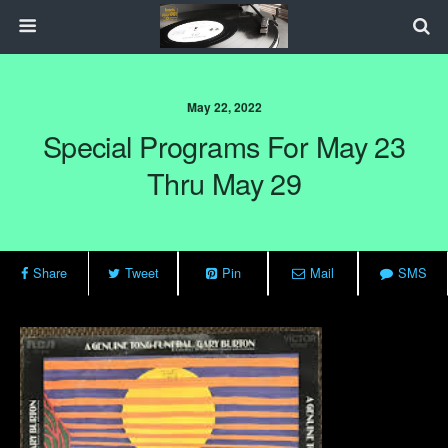
May 22, 2022
Special Programs For May 23
Thru May 29
Share
Tweet
Pin
Mail
SMS