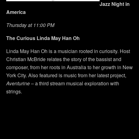
Jazz Night in
America
Thursday at 11:00 PM
The Curious Linda May Han Oh
Linda May Han Oh is a musician rooted in curiosity. Host
Christian McBride relates the story of the bassist and
composer, from her roots in Australia to her growth in New
York City. Also featured is music from her latest project,
Aventurine
– a third stream musical exploration with
strings.