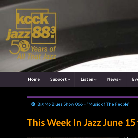
Home
Support
Listen
News
Ev
Big Mo Blues Show 066 – “Music of The People”
This Week In Jazz June 15