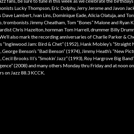
azz fans, be sure to tune in this week as we celebrate the birthdays
onists Lucky Thompson, Eric Dolphy, Jerry Jerome and Javon Jac
s Dave Lambert, Ivan Lins, Dominique Eade, Alicia Olatuja, and To
, trombonists Jimmy Cheatham, Tom “Bones” Malone and Ryan K
rdist Chris Hazelton, hornman Tom Harrell, drummer Billy Dru
We’ll also mark the recording anniversaries of Charlie Parker & Ch
s “Inglewood Jam: Bird & Chet” (1952), Hank Mobley’s “Straight N
, George Benson’s “Bad Benson” (1974), Jimmy Heath’s “New Pict
, Cecil Brooks III’s “Smokin’ Jazz” (1993), Roy Hargrove Big Band’
ence” (2008) and many others Monday thru Friday and at noon on
s on Jazz 88.3 KCCK.