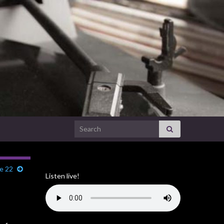
Search for:
e 22
Listen live!