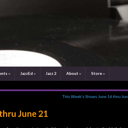
ents
JazzEd
Jazz 2
About
Store
This Week’s Shows June 16 thru Jun
 thru June 21