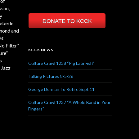
 of
kson,
ny
DONATE TO KCCK
eberle,
mmond and
et
o Filter”
KCCK NEWS
ure”
s
Culture Crawl 1238 “Pig Latin-ish”
 Jazz
Talking Pictures 8-5-26
George Dorman To Retire Sept 11
Culture Crawl 1237 “A Whole Band in Your
Fingers”