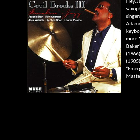
Hey, J
saxoph
singer
Adamo
keyboa
more. 
Baker’
(1966)
(1985)
“Emerg
Master