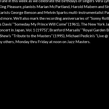
Tune in this week as we celebrate the birthdays of singers Vera Ly
King Pleasure, pianists Marian McPartland, Harold Mabern and Sir
arists George Benson and Melvin Sparks multi-instrumentalist Pa
more. We’ll also mark the recording anniversaries of “Sonny Rolli
es Davis’ “Someday My Prince Will Come” (1961), The New York J
oncert in Japan, Vol. 1 (1975)”, Branford Marsalis’ “Royal Garden B
hew’s “Tribute to the Masters” (1995), Michael Pedicin’s “Live @ 
y others, Monday thru Friday at noon on Jazz Masters.