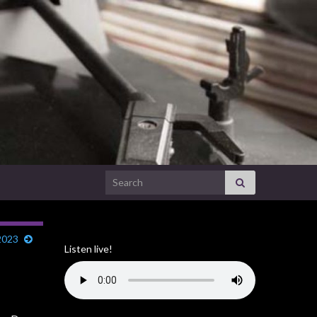
Search for:
2023
Listen live!