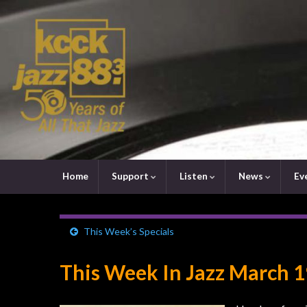
Home
Support
Listen
News
Ev
This Week’s Specials
This Week In Jazz March 1