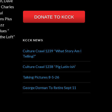
nn, Dave
 Charles
ul
DONATE TO KCCK
ns Plus
azz
lues “
the Loft”
KCCK NEWS
Culture Crawl 1239 “What Story Am I
Telling?”
Culture Crawl 1238 “Pig Latin-ish”
Talking Pictures 8-5-26
George Dorman To Retire Sept 11