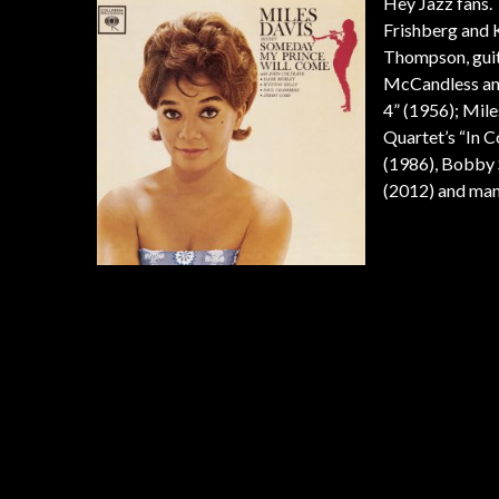
Hey Jazz fans. 
Frishberg and 
Thompson, guit
McCandless and 
4” (1956); Mil
Quartet’s “In C
(1986), Bobby S
(2012) and man