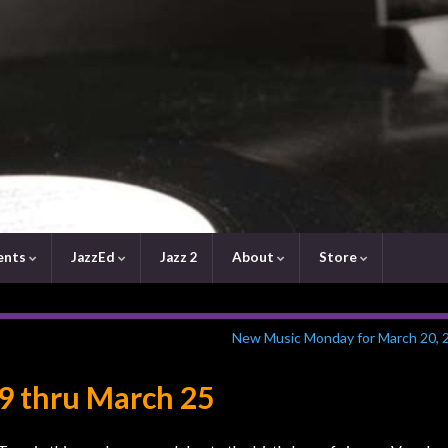
ents
JazzEd
Jazz 2
About
Store
New Music Monday for March 20, 
9 thru March 25