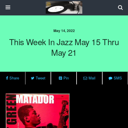
May 14, 2022
This Week In Jazz May 15 Thru
May 21
Share
Tweet
Pin
Mail
SMS