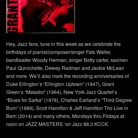
Hey, Jazz fans, tune in this week as we celebrate the
birthdays of pianist/composer/singer Fats Waller,
bandleader Woody Herman, singer Betty carter, saxmen
Paul Quinichette, Dewey Redman and Jackie McLean
and more. We’ll also mark the recording anniversaries of
Duke Ellington’s “Ellington Uptown” (1947), Grant
Green’s “Matador” (1964), New York Jazz Quartet’s
“Blues for Sarka” (1978), Charles Earland’s “Third Degree
Burn” (1989), Scott Hamilton & Jeff Hamilton Trio Live in
Bern (2014) and many others, Mondays thru Fridays at
noon on JAZZ MASTERS ‘on Jazz 88.3 KCCK.