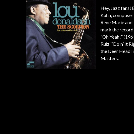
Hey, Jazz fans! B
Kahn, composer F
Rene Marie and P
mark the recordi
“Oh Yeah!” (1961
Ruiz’ “Doin’ It 
the Deer Head I
Masters.