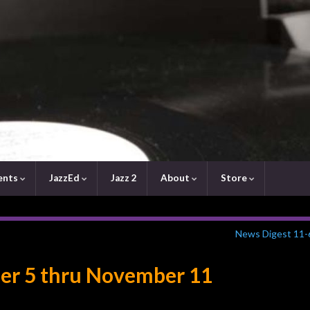
ents
JazzEd
Jazz 2
About
Store
News Digest 11-
er 5 thru November 11