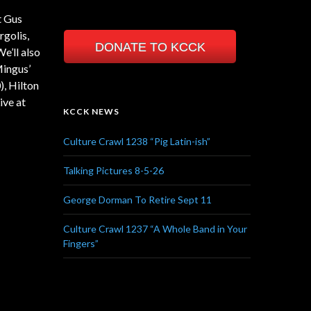
t Gus
rgolis,
DONATE TO KCCK
e’ll also
Mingus’
), Hilton
ive at
KCCK NEWS
Culture Crawl 1238 “Pig Latin-ish”
Talking Pictures 8-5-26
George Dorman To Retire Sept 11
Culture Crawl 1237 “A Whole Band in Your
Fingers”