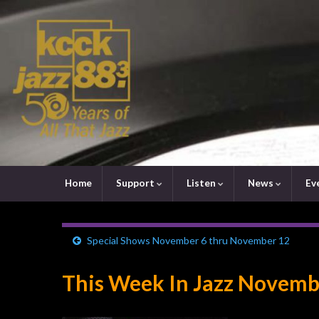
Home
Support
Listen
News
Ev
Special Shows November 6 thru November 12
This Week In Jazz Novemb