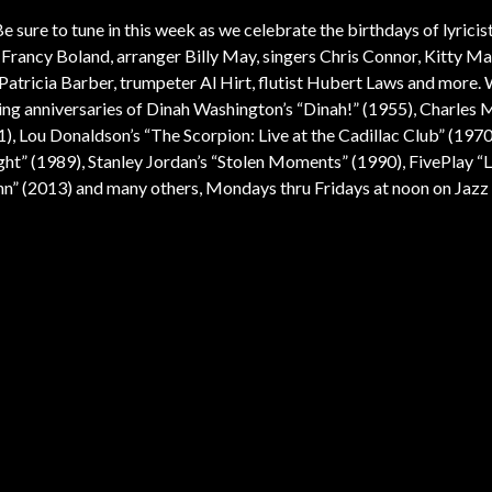
e sure to tune in this week as we celebrate the birthdays of lyricis
rancy Boland, arranger Billy May, singers Chris Connor, Kitty Ma
atricia Barber, trumpeter Al Hirt, flutist Hubert Laws and more. W
ng anniversaries of Dinah Washington’s “Dinah!” (1955), Charles 
), Lou Donaldson’s “The Scorpion: Live at the Cadillac Club” (1970
Right” (1989), Stanley Jordan’s “Stolen Moments” (1990), FivePlay “L
nn” (2013) and many others, Mondays thru Fridays at noon on Jazz