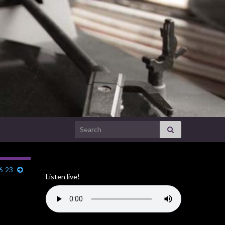
Search for:
6-23
Listen live!