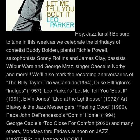
Hey, Jazz fans!!! Be sure
to tune in this week as we celebrate the birthdays of
cornetist Buddy Bolden, pianist Richie Powell,
saxophonists Sonny Rollins and James Clay, bassists
Wilbur Ware and George Mraz, singer Caecelie Norby
and more!!! We’ll also mark the recording anniversaries of
“The Billy Taylor Trio w/Candido(1954), Duke Ellington’s
“Indigos” (1957), Leo Parker’s “Let Me Tell You ‘Bout It”
(1961), Elvin Jones’ “Live at the Lghthouse” (1972)” Art
Blakey & the Jazz Messengers’ “Feeling Good” (1986),
Papa John DeFrancesco’s “Comin’ Home’ (1994),
George Cable’s “Too Close For Comfort (2020) and many
others, Mondays thru Fridays at noon on JAZZ
MASTERS‘ on Jazz 88.3 KCCK!!!