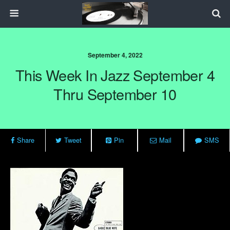
September 4, 2022
This Week In Jazz September 4
Thru September 10
Share
Tweet
Pin
Mail
SMS