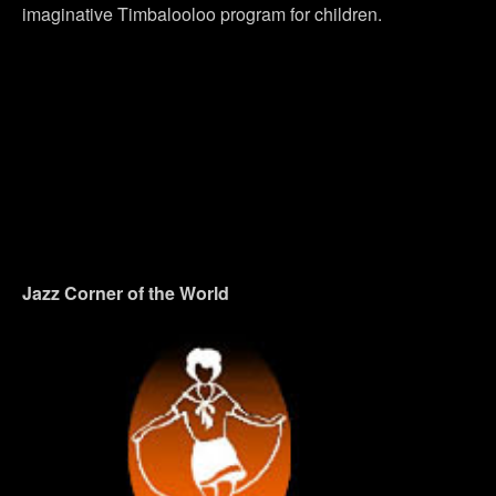
imaginative Timbalooloo program for children.
Jazz Corner of the World