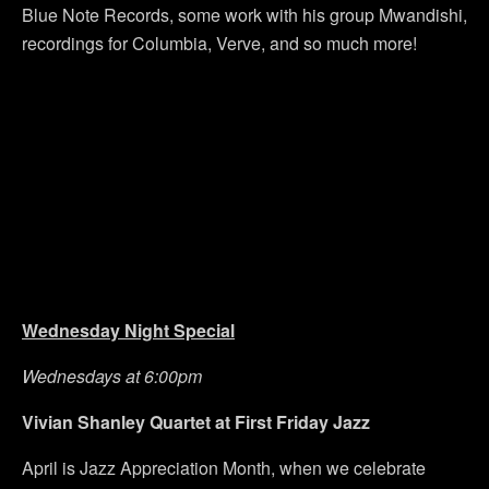
Blue Note Records, some work with his group Mwandishi,
recordings for Columbia, Verve, and so much more!
Wednesday Night Special
Wednesdays at 6:00pm
Vivian Shanley Quartet at First Friday Jazz
April is Jazz Appreciation Month, when we celebrate