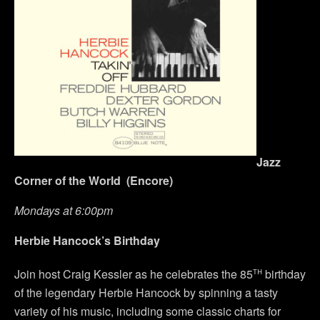
Jazz
Corner of the World (Encore)
Mondays at 6:00pm
Herbie Hancock’s Birthday
th
Join host Craig Kessler as he celebrates the 85
birthday
of the legendary Herbie Hancock by spinning a tasty
variety of his music, including some classic charts for