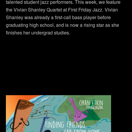
talented student jazz performers. This week, we feature
the Vivian Shanley Quartet at First Friday Jazz. Vivian
Shanley was already a first-call bass player before
graduating high school, and is now a rising star as she
finishes her undergrad studies.