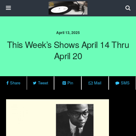
April 13, 2025
This Week’s Shows April 14 Thru
April 20
Share
Tweet
Pin
Mail
SMS