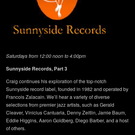
Saturdays from 12:00 noon to 4:00pm
Sunnyside Records, Part 3
Craig continues his exploration of the top-notch
Sunnyside record label, founded in 1982 and operated by
Francois Zalacain. We’ll hear a variety of diverse
selections from premier jazz artists, such as Gerald
Cleaver, Vinicius Cantuaria, Denny Zeitlin, Jamie Baum,
Eddie Higgins, Aaron Goldberg, Diego Barber, and a host
of others.