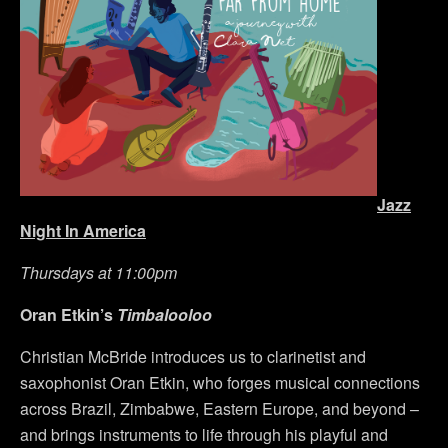
Jazz
Night In America
Thursdays at 11:00pm
Oran Etkin’s
Timbalooloo
Christian McBride introduces us to clarinetist and
saxophonist Oran Etkin, who forges musical connections
across Brazil, Zimbabwe, Eastern Europe, and beyond –
and brings instruments to life through his playful and