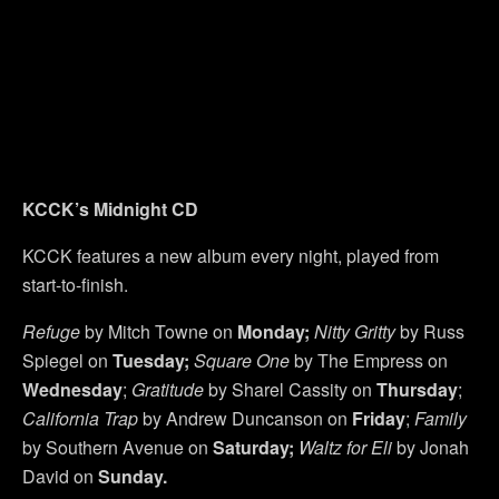
KCCK’s Midnight CD
KCCK features a new album every night, played from
start-to-finish.
Refuge
by Mitch Towne on
Monday;
Nitty Gritty
by Russ
Spiegel on
Tuesday;
Square One
by The Empress on
Wednesday
;
Gratitude
by Sharel Cassity on
Thursday
;
California Trap
by Andrew Duncanson on
Friday
;
Family
by Southern Avenue on
Saturday;
Waltz for Eli
by Jonah
David on
Sunday.