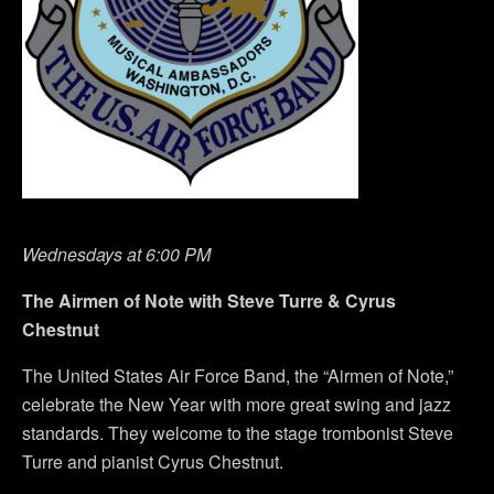
Wednesdays at 6:00 PM
The Airmen of Note with Steve Turre & Cyrus
Chestnut
The United States Air Force Band, the “Airmen of Note,”
celebrate the New Year with more great swing and jazz
standards. They welcome to the stage trombonist Steve
Turre and pianist Cyrus Chestnut.