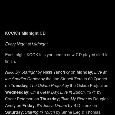
KCCK’s Midnight CD
Every Night at Midnight
Each night, KCCK lets you hear a new CD played start-to-
finish.
Nikki By Starlight
by Nikki Yanofsky on
Monday;
Live at
the Sandler Center
by the Jae Sinnett Zero to 60 Quartet
on
Tuesday;
The Ostara Project
by the Ostara Project on
Wednesday
;
On a Clear Day: Live in Zurich, 1971
by
Oscar Peterson on
Thursday
;
Take My Rider
by Douglas
Avery on
Friday
;
It’s Just a Dream
by B.D. Lenz on
Saturday;
Staying In Touch
by Sinne Eeg & Thomas