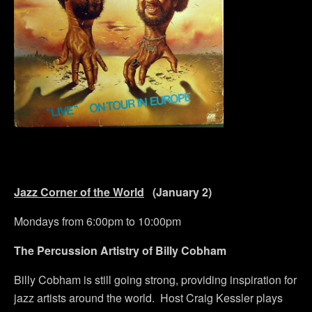
Jazz Corner of the World
(January 2)
Mondays from 6:00pm to 10:00pm
The Percussion Artistry of Billy Cobham
Billy Cobham is still going strong, providing inspiration for
jazz artists around the world. Host Craig Kessler plays