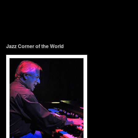
Jazz Corner of the World