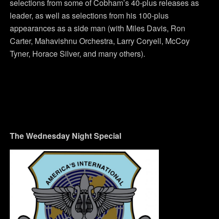
selections from some of Cobham’s 40-plus releases as
leader, as well as selections from his 100-plus
appearances as a side man (with Miles Davis, Ron
Carter, Mahavishnu Orchestra, Larry Coryell, McCoy
Tyner, Horace Silver, and many others).
The Wednesday Night Special