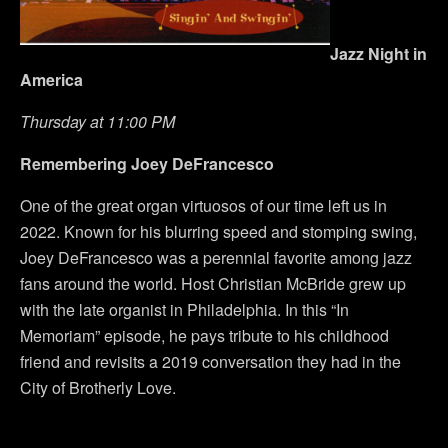
Jazz Night in
America
Thursday at 11:00 PM
Remembering Joey DeFrancesco
One of the great organ virtuosos of our time left us in
2022. Known for his blurring speed and stomping swing,
Joey DeFrancesco was a perennial favorite among jazz
fans around the world. Host Christian McBride grew up
with the late organist in Philadelphia. In this “In
Memoriam” episode, he pays tribute to his childhood
friend and revisits a 2019 conversation they had in the
City of Brotherly Love.