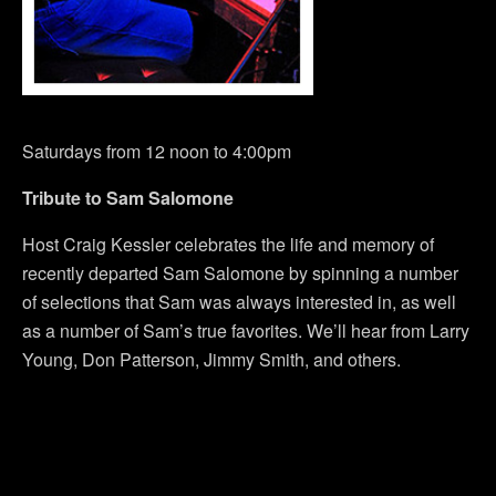
Saturdays from 12 noon to 4:00pm
Tribute to Sam Salomone
Host Craig Kessler celebrates the life and memory of
recently departed Sam Salomone by spinning a number
of selections that Sam was always interested in, as well
as a number of Sam’s true favorites. We’ll hear from Larry
Young, Don Patterson, Jimmy Smith, and others.