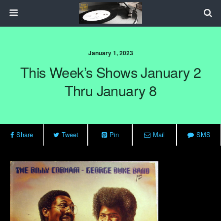
January 1, 2023
This Week’s Shows January 2
Thru January 8
Share
Tweet
Pin
Mail
SMS