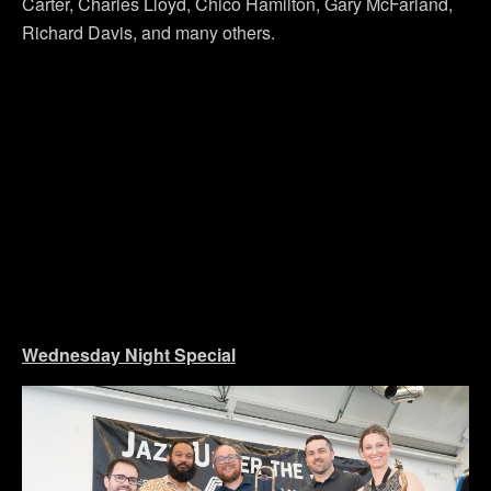
Carter, Charles Lloyd, Chico Hamilton, Gary McFarland,
Richard Davis, and many others.
Wednesday Night Special