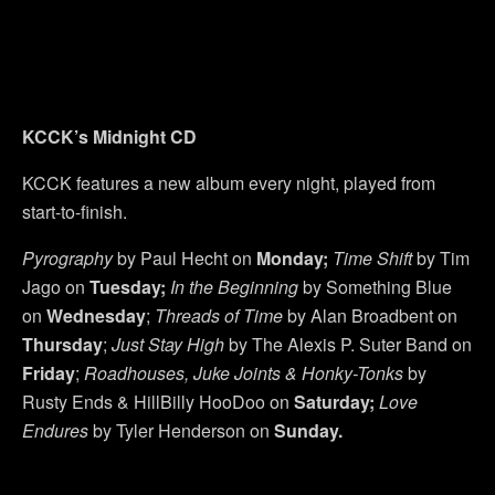
KCCK’s Midnight CD
KCCK features a new album every night, played from
start-to-finish.
Pyrography
by Paul Hecht on
Monday;
Time Shift
by Tim
Jago on
Tuesday;
In the Beginning
by Something Blue
on
Wednesday
;
Threads of Time
by Alan Broadbent on
Thursday
;
Just Stay High
by The Alexis P. Suter Band on
Friday
;
Roadhouses, Juke Joints & Honky-Tonks
by
Rusty Ends & HillBilly HooDoo on
Saturday;
Love
Endures
by Tyler Henderson on
Sunday.