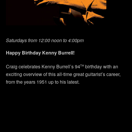
Saturdays from 12:00 noon to 4:00pm
Happy Birthday Kenny Burrell!
th
Craig celebrates Kenny Burrell’s 94
birthday with an
exciting overview of this all-time great guitarist’s career,
from the years 1951 up to his latest.