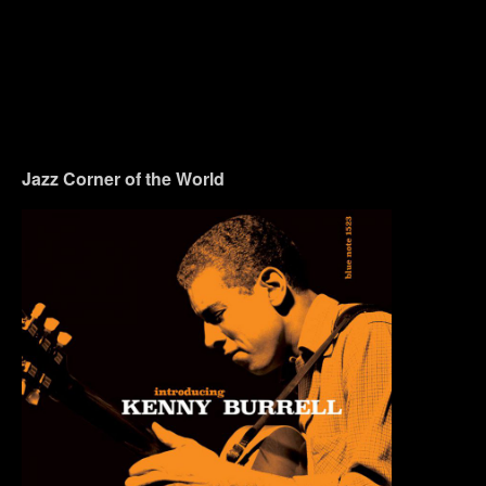
Jazz Corner of the World