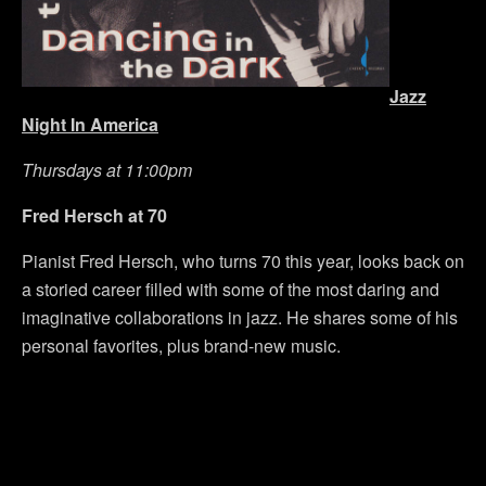
Jazz
Night In America
Thursdays at 11:00pm
Fred Hersch at 70
Pianist Fred Hersch, who turns 70 this year, looks back on
a storied career filled with some of the most daring and
imaginative collaborations in jazz. He shares some of his
personal favorites, plus brand-new music.