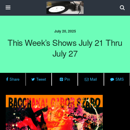
July 20, 2025
This Week’s Shows July 21 Thru
July 27
Share
Tweet
Pin
Mail
SMS