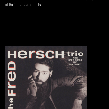
of their classic charts.