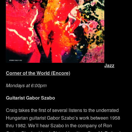
Jazz
Corner of the World (Encore)
Mondays at 6:00pm
Guitarist Gabor Szabo
Craig takes the first of several listens to the underrated
Hungarian guitarist Gabor Szabo’s work between 1958
thru 1982. We’ll hear Szabo in the company of Ron