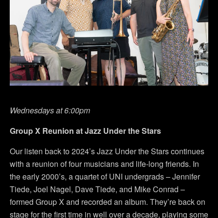
Wednesdays at 6:00pm
Group X Reunion at Jazz Under the Stars
Our listen back to 2024’s Jazz Under the Stars continues
with a reunion of four musicians and life-long friends. In
the early 2000’s, a quartet of UNI undergrads – Jennifer
Tiede, Joel Nagel, Dave Tiede, and Mike Conrad –
formed Group X and recorded an album. They’re back on
stage for the first time in well over a decade, playing some