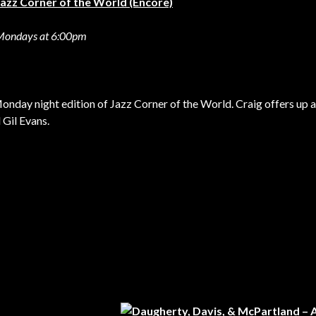
Jazz Corner of the World (Encore)
Mondays at 6:00pm
 Monday night edition of Jazz Corner of the World. Craig offers up 
 Gil Evans.