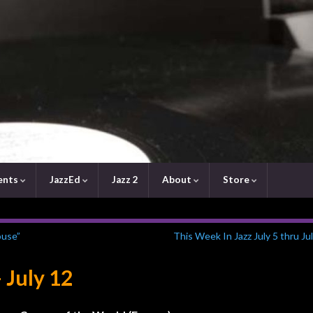
ents
JazzEd
Jazz 2
About
Store
ouse”
This Week In Jazz July 5 thru Ju
 July 12