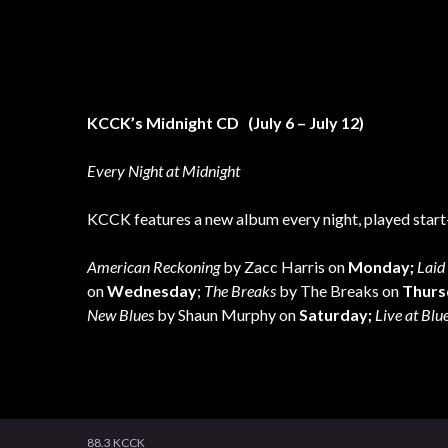
KCCK’s Midnight CD (July 6
– July 12)
Every Night at Midnight
KCCK features a new album every night, played start-
American Reckoning
by Zacc Harris on
Monday;
Laid 
on
Wednesday
;
The Breaks
by The Breaks on
Thurs
New Blues
by Shaun Murphy on
Saturday;
Live at Blu
88.3 KCCK