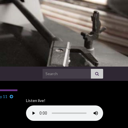
Search for:
ly 11
Listen live!