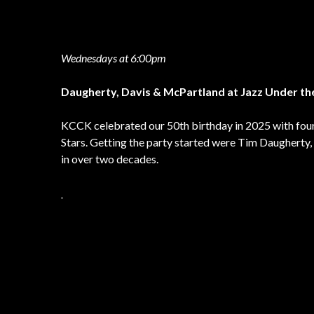
Wednesdays at 6:00pm
Daugherty, Davis & McPartland at Jazz Under th
KCCK celebrated our 50th birthday in 2025 with four
Stars. Getting the party started were Tim Daugherty, 
in over two decades.