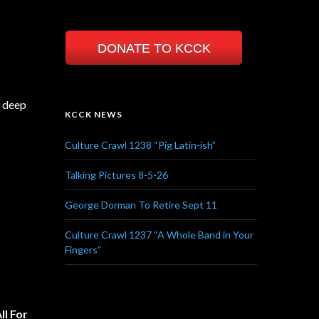
DONATE TO KCCK
a deep
KCCK NEWS
Culture Crawl 1238 “Pig Latin-ish”
Talking Pictures 8-5-26
George Dorman To Retire Sept 11
Culture Crawl 1237 “A Whole Band in Your
Fingers”