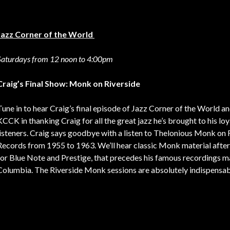
Jazz Corner of the World
Saturdays from 12 noon to 4:00pm
Craig’s Final Show: Monk on Riverside
Tune in to hear Craig’s final episode of Jazz Corner of the World an
KCCK in thanking Craig for all the great jazz he’s brought to his loy
listeners. Craig says goodbye with a listen to Thelonious Monk on 
Records from 1955 to 1963. We’ll hear classic Monk material after
for Blue Note and Prestige, that precedes his famous recordings m
Columbia. The Riverside Monk sessions are absolutely indispensab