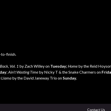
to-finish.
Back, Vol. 1
by Zach Willey on
Tuesday;
Home
by the Reid Hoyson
day
;
Ain’t Wasting Time
by Nicky T & the Snake Charmers on
Frid
e Llama
by the David Janeway Trio on
Sunday.
Contact Us