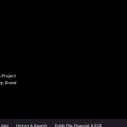
 Project
ay
;
Brand
Jobs
History & Awards
Public File, Financial, & EOE