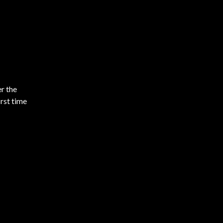
r the
rst time