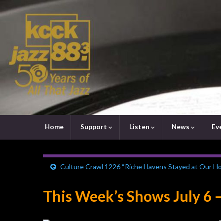
Home
Support
Listen
News
Ev
Culture Crawl 1226 “Riche Havens Stayed at Our H
This Week’s Shows July 6 –