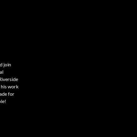
d join
al
Riverside
 his work
ade for
le!