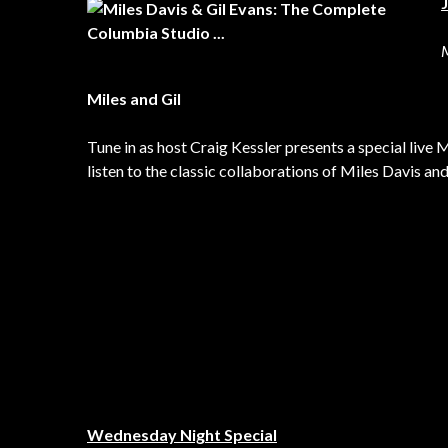
Miles and Gil
Tune in as host Craig Kessler presents a special live
listen to the classic collaborations of Miles Davis and
Wednesday Night Special