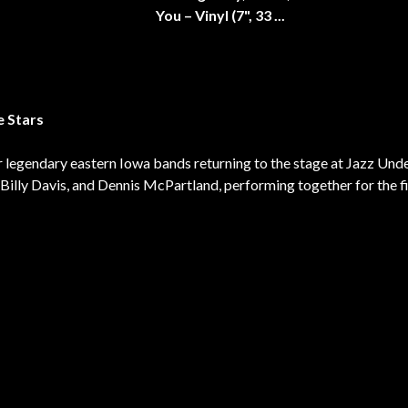
e Stars
 legendary eastern Iowa bands returning to the stage at Jazz Unde
Billy Davis, and Dennis McPartland, performing together for the fi