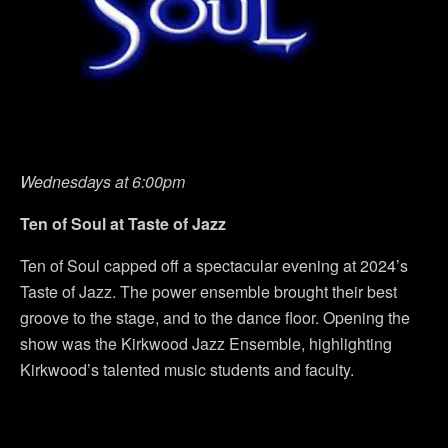
Wednesdays at 6:00pm
Ten of Soul at Taste of Jazz
Ten of Soul capped off a spectacular evening at 2024’s
Taste of Jazz. The power ensemble brought their best
groove to the stage, and to the dance floor. Opening the
show was the Kirkwood Jazz Ensemble, highlighting
Kirkwood’s talented music students and faculty.