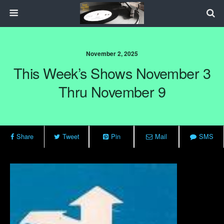
November 2, 2025
This Week’s Shows November 3
Thru November 9
Share
Tweet
Pin
Mail
SMS