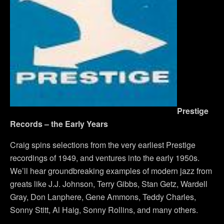
Prestige
Records – the Early Years
Craig spins selections from the very earliest Prestige
recordings of 1949, and ventures into the early 1950s.
We’ll hear groundbreaking examples of modern jazz from
greats like J.J. Johnson, Terry Gibbs, Stan Getz, Wardell
Gray, Don Lanphere, Gene Ammons, Teddy Charles,
Sonny Stitt, Al Haig, Sonny Rollins, and many others.