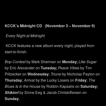
KCCK’s Midnight CD (November 3 – November 9)
Every Night at Midnight
KCCK features a new album every night, played from
start-to-finish.
Bop Contest
by Mark Sherman on
Monday;
Like Sugar
by Eric Alexander on
Tuesday;
Peace Vibes
by Tim
Piltzecker on
Wednesday
;
Triune
by Nicholas Payton on
Thursday
;
Arrival
by the Lucky Losers on
Friday
;
The
Blues Is In the House
by Robbin Kapsalis on
Saturday;
Shikiori
by Sinne Eeg & Jacob Christoffersen on
Sunday.