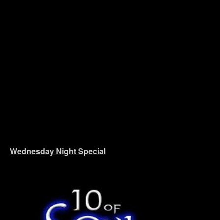
Wednesday Night Special