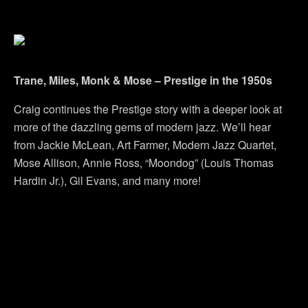
Trane, Miles, Monk & Mose – Prestige in the 1950s
Craig continues the Prestige story with a deeper look at
more of the dazzling gems of modern jazz. We’ll hear
from Jackie McLean, Art Farmer, Modern Jazz Quartet,
Mose Allison, Annie Ross, “Moondog” (Louis Thomas
Hardin Jr.), Gil Evans, and many more!