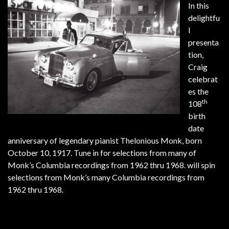
In this
delightfu
l
presenta
tion,
Craig
celebrat
es the
th
108
birth
date
anniversary of legendary pianist Thelonious Monk, born
October 10, 1917. Tune in for selections from many of
Monk’s Columbia recordings from 1962 thru 1968. will spin
selections from Monk’s many Columbia recordings from
1962 thru 1968.