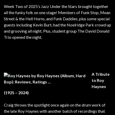
Week Two of 2025’s Jazz Under the Stars brought together
all the funky folk on one stage! Members of Funk Stop, Mean
Street & the Hell Horns, and Funk Daddies, plus some special
guests including Kevin Burt, had the Noelridge Park crowd up
and grooving all night. Plus, student group The David Donald
Trio opened the night.
A Tribute
to Roy
Haynes
(1925 – 2024)
Craig throws the spotlight once again on the drum work of
the late Roy Haynes with another batch of recordings that