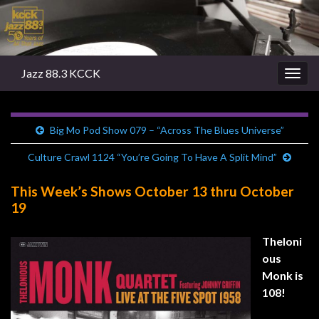
Jazz 88.3 KCCK
Togg
navig
Big Mo Pod Show 079 – “Across The Blues Universe”
Culture Crawl 1124 “You’re Going To Have A Split Mind”
This Week’s Shows October 13 thru October
19
Theloni
ous
Monk is
108!