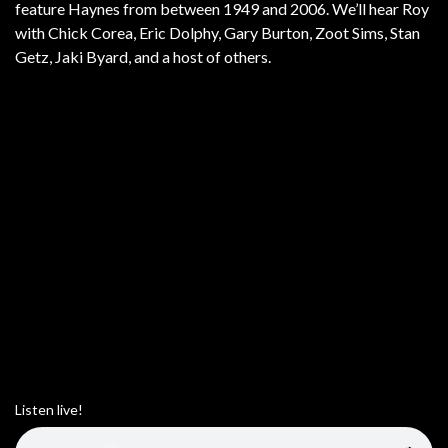
feature Haynes from between 1949 and 2006. We’ll hear Roy
with Chick Corea, Eric Dolphy, Gary Burton, Zoot Sims, Stan
Getz, Jaki Byard, and a host of others.
Listen live!