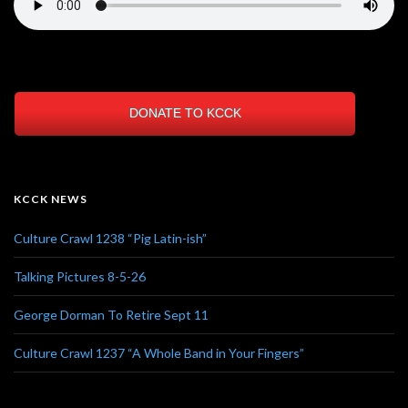
DONATE TO KCCK
KCCK NEWS
Culture Crawl 1238 “Pig Latin-ish”
Talking Pictures 8-5-26
George Dorman To Retire Sept 11
Culture Crawl 1237 “A Whole Band in Your Fingers”