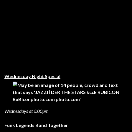
Wednesday Night Special
Wednesdays at 6:00pm
Funk Legends Band Together