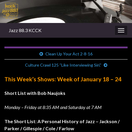
Jazz 88.3 KCCK
Togg
navig
Clean Up Your Act 2-8-16
Culture Crawl 125 “Like Interviewing Siri.”
This Week’s Shows: Week of January 18 – 24
Short List with Bob Naujoks
Monday – Friday at 8:35 AM and Saturday at 7 AM
The Short List: A Personal History of Jazz – Jackson /
Parker / Gillespie / Cole / Farlow