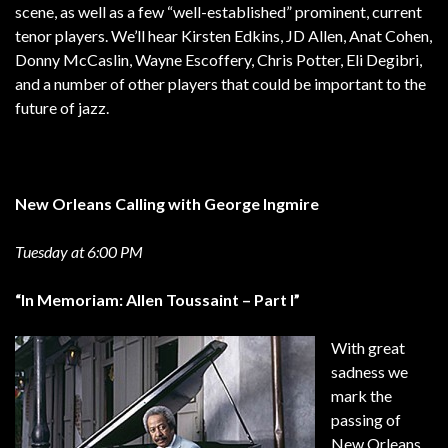
scene, as well as a few “well-established” prominent, current
tenor players. We’ll hear Kirsten Edkins, JD Allen, Anat Cohen,
Donny McCaslin, Wayne Escoffery, Chris Potter, Eli Degibri,
and a number of other players that could be important to the
future of jazz.
New Orleans Calling with George Ingmire
Tuesday at 6:00 PM
“In Memoriam: Allen Toussaint – Part I”
With great
sadness we
mark the
passing of
New Orleans