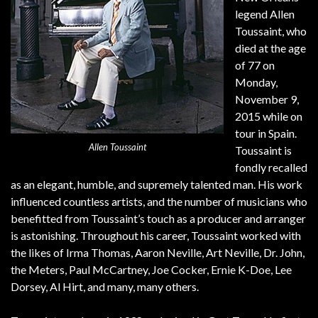
legend Allen
Toussaint, who
died at the age
of 77 on
Monday,
November 9,
2015 while on
tour in Spain.
Allen Toussaint
Toussaint is
fondly recalled
as an elegant, humble, and supremely talented man. His work
influenced countless artists, and the number of musicians who
benefitted from Toussaint’s touch as a producer and arranger
is astonishing. Throughout his career, Toussaint worked with
the likes of Irma Thomas, Aaron Neville, Art Neville, Dr. John,
the Meters, Paul McCartney, Joe Cocker, Ernie K-Doe, Lee
Dorsey, Al Hirt, and many, many others.