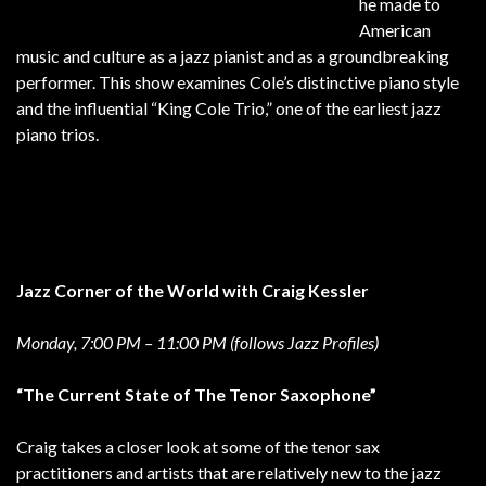
he made to
American
music and culture as a jazz pianist and as a groundbreaking
performer. This show examines Cole’s distinctive piano style
and the influential “King Cole Trio,” one of the earliest jazz
piano trios.
Jazz Corner of the World with Craig Kessler
Monday, 7:00 PM – 11:00 PM (follows Jazz Profiles)
“The Current State of The Tenor Saxophone”
Craig takes a closer look at some of the tenor sax
practitioners and artists that are relatively new to the jazz