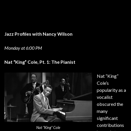
Jazz Profiles with Nancy Wilson
Monday at 6:00 PM
Nat “King” Cole, Pt. 1: The Pianist
Nat “King”
Cole’s
popularity as a
vocalist
obscured the
many
significant
contributions
Nat “King” Cole