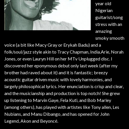
year old
Nigerian
guitarist/song
stress with an
amazing
smoky smooth
voice (a bit like Macy Gray or Erykah Badu) and a
folk/soul/jazz style akin to Tracy Chapman, India.Arie, Norah
Jones, or even Lauryn Hill on her MTv Unplugged disc. I
discovered her eponymous debut only last week (after my
brother had raved about it) and it is fantastic; breezy
acoustic guitar driven music with lovely harmonies, and
largely philosophical lyrics. Her enunciation is crisp and clear,
and the musicianship and production is top notch! She grew
up listening to Marvin Gaye, Fela Kuti, and Bob Marley
(among others), has played with artistes like Tony allen, Les
Nubians, and Manu Dibango, and has opened for John
Legend, Akon and Beyoncé.