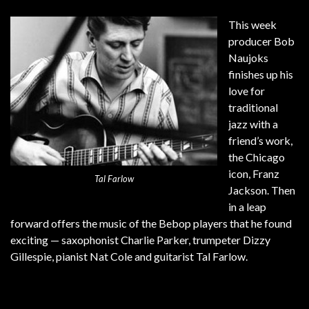
This week
producer Bob
Naujoks
finishes up his
love for
traditional
jazz with a
friend’s work,
the Chicago
icon, Franz
Tal Farlow
Jackson. Then
in a leap
forward offers the music of the Bebop players that he found
exciting — saxophonist Charlie Parker, trumpeter Dizzy
Gillespie, pianist Nat Cole and guitarist Tal Farlow.