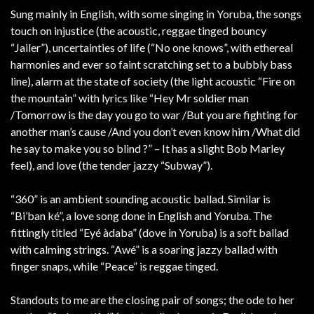
Sung mainly in English, with some singing in Yoruba, the songs
touch on injustice (the acoustic, reggae tinged bouncy
“Jailer”), uncertainties of life (“No one knows”, with ethereal
harmonies and ever so faint scratching set to a bubbly bass
line), alarm at the state of society (the light acoustic “Fire on
the mountain” with lyrics like “Hey Mr soldier man
/Tomorrow is the day you go to war /But you are fighting for
another man’s cause /And you don’t even know him /What did
he say to make you so blind ?” – It has a slight Bob Marley
feel), and love (the tender jazzy “Subway”).
“360” is an ambient sounding acoustic ballad. Similar is
“Bi’ban ké”, a love song done in English and Yoruba. The
fittingly titled “Eyé àdaba” (dove in Yoruba) is a soft ballad
with calming strings. “Awé” is a soaring jazzy ballad with
finger snaps, while “Peace” is reggae tinged.
Standouts to me are the closing pair of songs; the ode to her