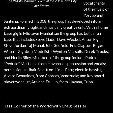
The Pedrito Martinez Group at the 2014 Iowa City
vocal chants
Jazz Festival
of the music of
Yoruba and
Santeria. Formed in 2008, the group has developed into an
extraordinarily tight and musically creative unit. With a home
base gig in Midtown Manhattan the group has built a fan
base that includes Steve Gadd, Dave Weckel, Anton Fig,
Steve Jordan Taj Mahal, John Scofield, Eric Clapton, Roger
Waters, Zigaboo Modeliste, Wynton Marsalis, Derek Trucks,
and Herlin Riley. Members of the group include Padro
“Pedrito” Martinez, from Havana, on percussion and vocals;
percussionist, Jhair Sala, from Lima, Peru; electric bassist,
Alvaro Benavides, from Caracas, Venezuela; and keyboard
player/vocalist, Araicne Trujillo, from Havana, Cuba.
Jazz Corner of the World with Craig Kessler