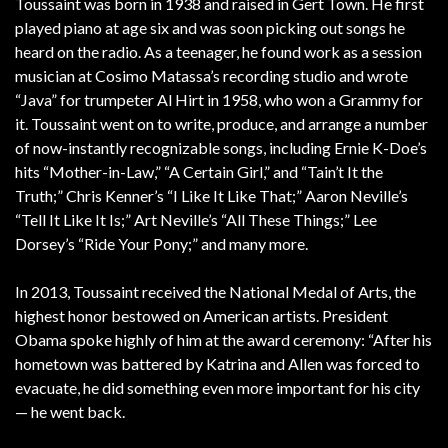
Toussaint was born in 1938 and raised in Gert Town. He first
played piano at age six and was soon picking out songs he
heard on the radio. As a teenager, he found work as a session
musician at Cosimo Matassa’s recording studio and wrote
“Java” for trumpeter Al Hirt in 1958, who won a Grammy for
it. Toussaint went on to write, produce, and arrange a number
of now-instantly recognizable songs, including Ernie K-Doe’s
hits “Mother-in-Law,” “A Certain Girl,” and “Tain’t It the
Truth;” Chris Kenner’s “I Like It Like That;” Aaron Neville’s
“Tell It Like It Is;” Art Neville’s “All These Things;” Lee
Dorsey’s “Ride Your Pony;” and many more.
In 2013, Toussaint received the National Medal of Arts, the
highest honor bestowed on American artists. President
Obama spoke highly of him at the award ceremony: “After his
hometown was battered by Katrina and Allen was forced to
evacuate, he did something even more important for his city
— he went back.