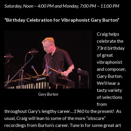
Saturday, Noon – 4:00 PM and Monday, 7:00 PM – 11:00 PM
“Birthday Celebration for Vibraphonist Gary Burton”
Craig helps
celebrate the
73rd birthday
of great
vibraphonist
and composer,
Gary Burton.
We’ll hear a
tasty variety
Gary Burton
of selections
from
throughout Gary’s lengthy career…1960 to the present! As
usual, Craig will lean to some of the more “obscure”
recordings from Burton’s career. Tune in for some great art