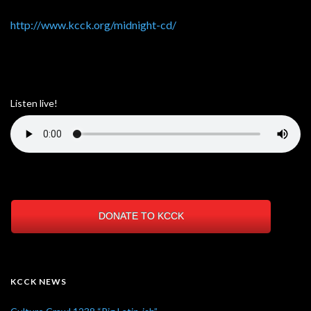
http://www.kcck.org/midnight-cd/
Listen live!
DONATE TO KCCK
KCCK NEWS