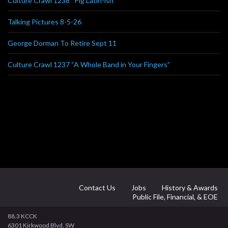
Culture Crawl 1238 “Pig Latin-ish”
Talking Pictures 8-5-26
George Dorman To Retire Sept 11
Culture Crawl 1237 “A Whole Band in Your Fingers”
Contact Us
Jobs
History & Awards
Public File, Financial, & EOE
88.3 KCCK
6301 Kirkwood Blvd. SW