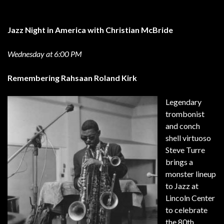
Jazz Night in America with Christian McBride
Wednesday at 6:00 PM
Remembering Rahsaan Roland Kirk
Legendary
trombonist
and conch
shell virtuoso
Steve Turre
brings a
monster lineup
to Jazz at
Lincoln Center
to celebrate
the 80th