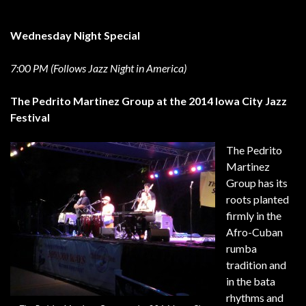
Wednesday Night Special
7:00 PM (Follows Jazz Night in America)
The Pedrito Martinez Group at the 2014 Iowa City Jazz
Festival
The Pedrito
Martinez
Group has its
roots planted
firmly in the
Afro-Cuban
rumba
tradition and
in the bata
rhythms and