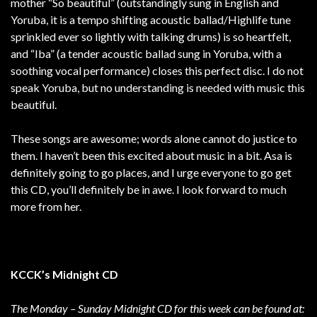
mother “So beautiful” (outstandingly sung in English and
Yoruba, it is a tempo shifting acoustic ballad/Highlife tune
sprinkled ever so lightly with talking drums) is so heartfelt,
and “Iba” (a tender acoustic ballad sung in Yoruba, with a
soothing vocal performance) closes this perfect disc. I do not
speak Yoruba, but no understanding is needed with music this
beautiful.
These songs are awesome; words alone cannot do justice to
them. I haven’t been this excited about music in a bit. Asa is
definitely going to go places, and I urge everyone to go get
this CD, you’ll definitely be in awe. I look forward to much
more from her.
KCCK’s Midnight CD
The Monday – Sunday Midnight CD for this week can be found at: