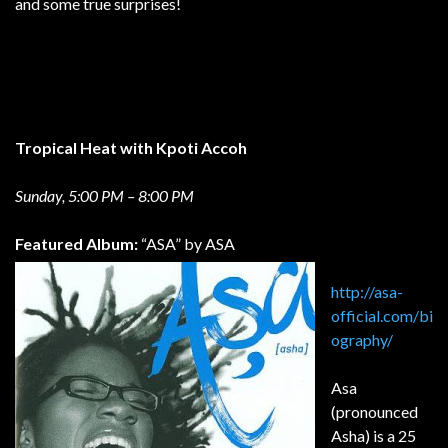
and some true surprises!
Tropical Heat with Kpoti Accoh
Sunday, 5:00 PM – 8:00 PM
Featured Album:
“ASA” by ASA
http://asa-
official.com/bi
ography/
Asa
(pronounced
Asha) is a 25