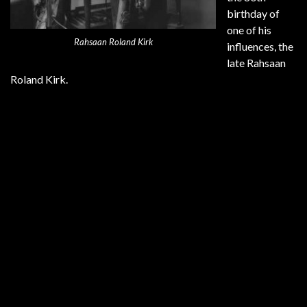
birthday of
one of his
Rahsaan Roland Kirk
influences, the
late Rahsaan
Roland Kirk.