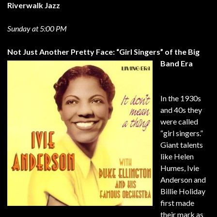
Riverwalk Jazz
Sunday at 5:00 PM
Not Just Another Pretty Face: “Girl Singers” of the Big
Band Era
In the 1930s
and 40s they
were called
“girl singers.”
Giant talents
like Helen
Humes, Ivie
Anderson and
Billie Holiday
first made
their mark as