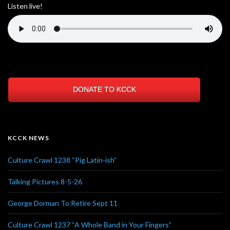
Listen live!
DONATE TO KCCK
KCCK NEWS
Culture Crawl 1238 “Pig Latin-ish”
Talking Pictures 8-5-26
George Dorman To Retire Sept 11
Culture Crawl 1237 “A Whole Band in Your Fingers”