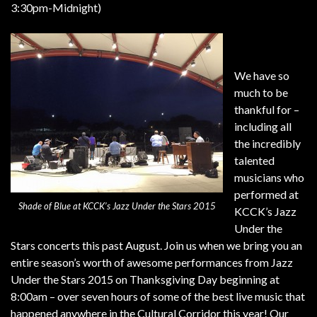
3:30pm-Midnight)
We have so
much to be
thankful for –
including all
the incredibly
talented
musicians who
performed at
Shade of Blue at KCCK’s Jazz Under the Stars 2015
KCCK’s Jazz
Under the
Stars concerts this past August. Join us when we bring you an
entire season’s worth of awesome performances from Jazz
Under the Stars 2015 on Thanksgiving Day beginning at
8:00am – over seven hours of some of the best live music that
happened anywhere in the Cultural Corridor this year! Our