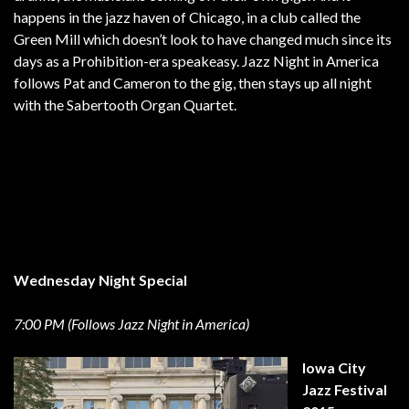
happens in the jazz haven of Chicago, in a club called the
Green Mill which doesn’t look to have changed much since its
days as a Prohibition-era speakeasy. Jazz Night in America
follows Pat and Cameron to the gig, then stays up all night
with the Sabertooth Organ Quartet.
Wednesday Night Special
7:00 PM (Follows Jazz Night in America)
Iowa City
Jazz Festival