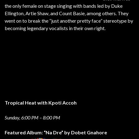
the only female on stage singing with bands led by Duke
Ellington, Artie Shaw, and Count Basie, among others. They
went on to break the “just another pretty face” stereotype by
becoming legendary vocalists in their own right.
Tropical Heat with Kpoti Accoh
Sunday, 6:00 PM – 8:00 PM
Featured Album: “Na Dre” by Dobet Gnahore