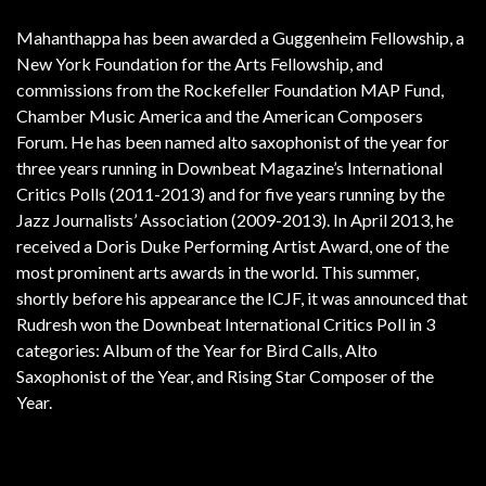
Mahanthappa has been awarded a Guggenheim Fellowship, a
New York Foundation for the Arts Fellowship, and
commissions from the Rockefeller Foundation MAP Fund,
Chamber Music America and the American Composers
Forum. He has been named alto saxophonist of the year for
three years running in Downbeat Magazine’s International
Critics Polls (2011-2013) and for five years running by the
Jazz Journalists’ Association (2009-2013). In April 2013, he
received a Doris Duke Performing Artist Award, one of the
most prominent arts awards in the world. This summer,
shortly before his appearance the ICJF, it was announced that
Rudresh won the Downbeat International Critics Poll in 3
categories: Album of the Year for Bird Calls, Alto
Saxophonist of the Year, and Rising Star Composer of the
Year.