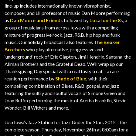
line-up includes internationally known vibraphonist,
composer, and UI professor of music Dan Moore performing
as
Dan Moore and Friends
followed by
Local on the 8s
, a
group of musicians from across Iowa with a compelling
mixture of progressive rock, jazz, R&B, hip hop and funk
music. Our holiday broadcast also features
The Beaker
Brothers
who play alternative, progressive and
‘underground’ rock of Eric Clapton, Jimi Hendrix, Santana, the
Allman Brothers and the Grateful Dead. We’ll wrap up our
Thanksgiving Day special with a real tasty treat – a rare
reunion performance by
Shade of Blue
,
with their
compelling combination of Blues, R&B, gospel, and jazz
featuring the sultry and soulful vocals of Simone Green and
Joan Ruffin performing the music of Aretha Franklin, Stevie
Wonder, Bill Withers and more.
Join Iowa’s Jazz Station for Jazz Under the Stars 2015 – the
complete season, Thursday, November 26th at 8:00am for a