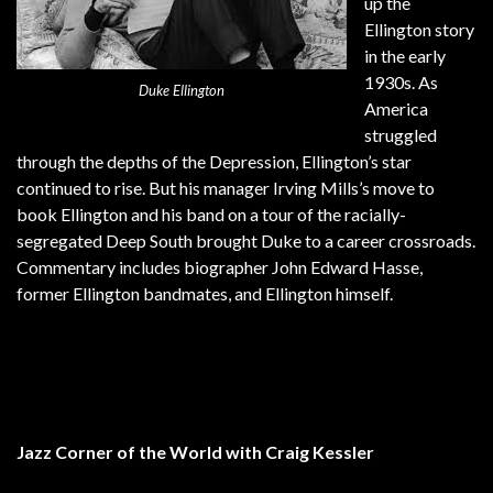
up the
Ellington story
in the early
1930s. As
Duke Ellington
America
struggled
through the depths of the Depression, Ellington’s star
continued to rise. But his manager Irving Mills’s move to
book Ellington and his band on a tour of the racially-
segregated Deep South brought Duke to a career crossroads.
Commentary includes biographer John Edward Hasse,
former Ellington bandmates, and Ellington himself.
Jazz Corner of the World with Craig Kessler