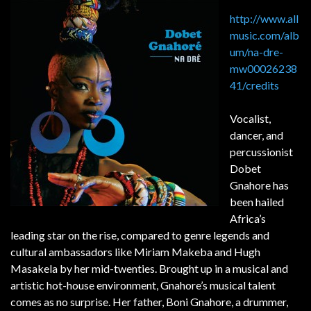
http://www.all
music.com/alb
um/na-dre-
mw00026238
41/credits
Vocalist,
dancer, and
percussionist
Dobet
Gnahore has
been hailed
Africa’s
leading star on the rise, compared to genre legends and
cultural ambassadors like Miriam Makeba and Hugh
Masakela by her mid-twenties. Brought up in a musical and
artistic hot-house environment, Gnahore’s musical talent
comes as no surprise. Her father, Boni Gnahore, a drummer,