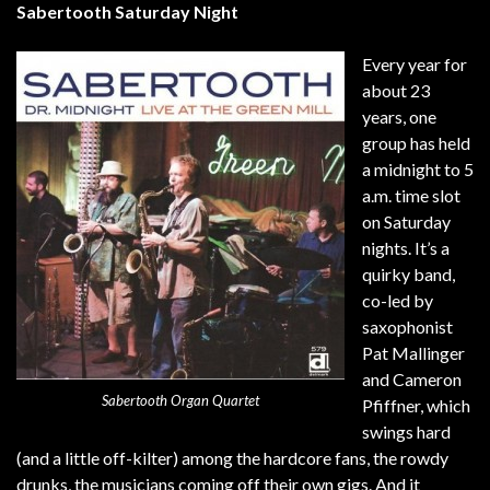
Sabertooth Saturday Night
Every year for
about 23
years, one
group has held
a midnight to 5
a.m. time slot
on Saturday
nights. It’s a
quirky band,
co-led by
saxophonist
Pat Mallinger
and Cameron
Sabertooth Organ Quartet
Pfiffner, which
swings hard
(and a little off-kilter) among the hardcore fans, the rowdy
drunks, the musicians coming off their own gigs. And it