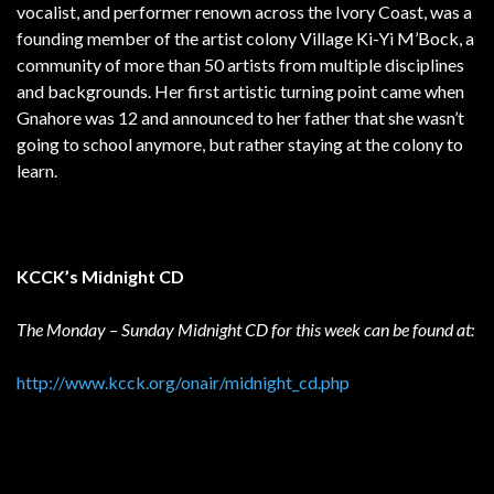
vocalist, and performer renown across the Ivory Coast, was a
founding member of the artist colony Village Ki-Yi M’Bock, a
community of more than 50 artists from multiple disciplines
and backgrounds. Her first artistic turning point came when
Gnahore was 12 and announced to her father that she wasn’t
going to school anymore, but rather staying at the colony to
learn.
KCCK’s Midnight CD
The Monday – Sunday Midnight CD for this week can be found at:
http://www.kcck.org/onair/midnight_cd.php