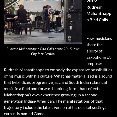
2015:
Rudresh
Mahanthapp
a Bird Calls
Few musicians
share the
Rudresh Mahanthappa Bird Calls at the 2015 Iowa
ability of
City Jazz Festival
saxophonist/c
omposer
Rudresh Mahanthappa to embody the expansive possibilities
of his music with his culture. What has materialized is a sound
that hybridizes progressive jazz and South Indian classical
music in a fluid and forward-looking form that reflects
Mahanthappa’s own experience growing up a second-
generation Indian-American. The manifestations of that
trajectory include the latest version of his quartet setting,
currently named Gamak.