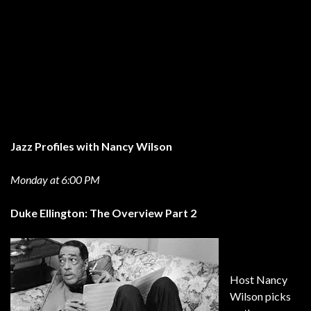
Jazz Profiles with Nancy Wilson
Monday at 6:00 PM
Duke Ellington: The Overview Part 2
Host Nancy
Wilson picks