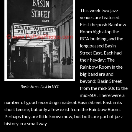
This week two jazz
venues are featured.
First the posh Rainbow
Room high atop the
RCA building, and the
long passed Basin
Street East. Each had
their heyday: The
Rainbow Room in the
big band era and
beyond; Basin Street
Basin Street East in NYC
from the mid-50s to the
mid-60s. There were a
number of good recordings made at Basin Street East in its
short tenure, but only a few exist from the Rainbow Room.
Perhaps they are little known now, but both are part of jazz
history in a small way.