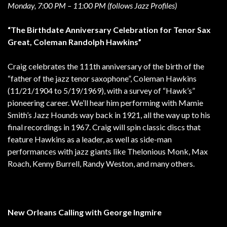
Monday, 7:00 PM – 11:00 PM (follows Jazz Profiles)
“The Birthdate Anniversary Celebration for Tenor Sax
Great, Coleman Randolph Hawkins”
Craig celebrates the 111th anniversary of the birth of the
“father of the jazz tenor saxophone”, Coleman Hawkins
(11/21/1904 to 5/19/1969), with a survey of “Hawk’s”
pioneering career. We’ll hear him performing with Mamie
Smith’s Jazz Hounds way back in 1921, all the way up to his
final recordings in 1967. Craig will spin classic discs that
feature Hawkins as a leader, as well as side-man
performances with jazz giants like Thelonious Monk, Max
Roach, Kenny Burrell, Randy Weston, and many others.
New Orleans Calling with George Ingmire