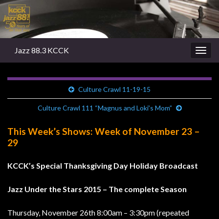
Jazz 88.3 KCCK
Togg
navig
Culture Crawl 11-19-15
Culture Crawl 111 “Magnus and Loki’s Mom”
This Week’s Shows: Week of November 23 –
29
KCCK’s Special Thanksgiving Day Holiday Broadcast
Jazz Under the Stars 2015 – The complete Season
Thursday, November 26th 8:00am – 3:30pm (repeated