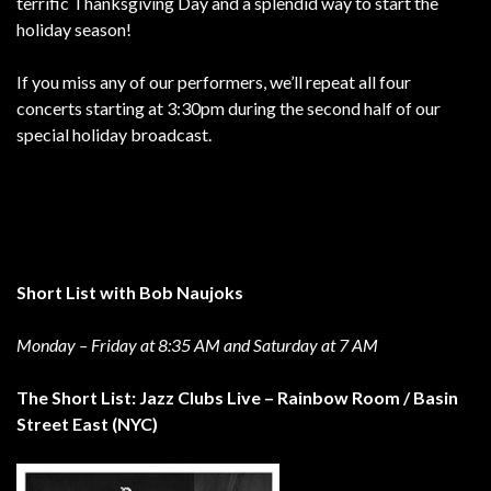
terrific Thanksgiving Day and a splendid way to start the
holiday season!
If you miss any of our performers, we’ll repeat all four
concerts starting at 3:30pm during the second half of our
special holiday broadcast.
Short List with Bob Naujoks
Monday – Friday at 8:35 AM and Saturday at 7 AM
The Short List: Jazz Clubs Live – Rainbow Room / Basin
Street East (NYC)