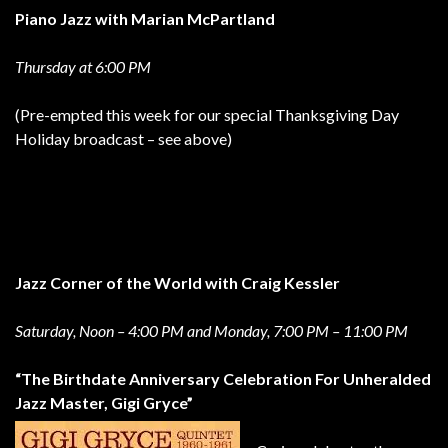
Piano Jazz with Marian McPartland
Thursday at 6:00 PM
(Pre-empted this week for our special Thanksgiving Day
Holiday broadcast – see above)
Jazz Corner of the World with Craig Kessler
Saturday, Noon – 4:00 PM and Monday, 7:00 PM – 11:00 PM
“The Birthdate Anniversary Celebration For Unheralded
Jazz Master, Gigi Gryce”