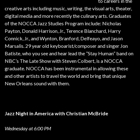
to careers in the
creative arts including music, writing, the visual arts, theater,
digital media and more recently the culinary arts. Graduates
of the NOCCA Jazz Studies Program include: Nicholas
Payton, Donald Harrison, Jr., Terence Blanchard, Harry
Connick, Jr., and Wynton, Branford, Delfeayo, and Jason
Marsalis. 29 year old keyboarist/composer and singer Jon
Batiste, who you see and hear lead the ”Stay Human” band on
NBC’s The Late Show with Steven Colbert, is a NOCCA
graduate. NOCCA has been instrumental in allowing these
and other artists to travel the world and bring that unique
New Orleans sound with them.
Jazz Night in America with Christian McBride
Wednesday at 6:00 PM