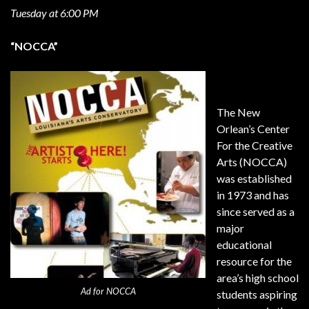
Tuesday at 6:00 PM
“NOCCA”
The New
Orlean’s Center
For the Creative
Arts (NOCCA)
was established
in 1973 and has
since served as a
major
educational
resource for the
area’s high school
Ad for NOCCA
students aspiring