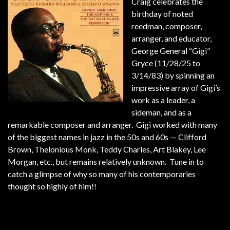
Craig celebrates the
birthday of noted
reedman, composer,
arranger, and educator,
George General “Gigi”
Gryce (11/28/25 to
3/14/83) by spinning an
impressive array of Gigi’s
work as a leader, a
sideman, and as a
remarkable composer and arranger. Gigi worked with many
of the biggest names in jazz in the 50s and 60s — Clifford
Brown, Thelonious Monk, Teddy Charles, Art Blakey, Lee
Morgan, etc., but remains relatively unknown. Tune in to
catch a glimpse of why so many of his contemporaries
thought so highly of him!!